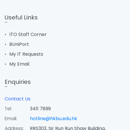
Useful Links
ITO Staff Corner
BUniPort
My IT Requests
My Email
Enquiries
Contact Us
Tel:
3411 7899
Email:
hotline@hkbu.edu.hk
Address:
RRS303, Sir Run Run Shaw Building,