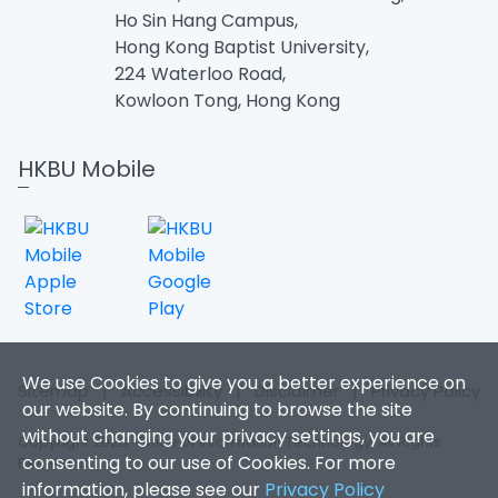
Ho Sin Hang Campus,
Hong Kong Baptist University,
224 Waterloo Road,
Kowloon Tong, Hong Kong
HKBU Mobile
We use Cookies to give you a better experience on
Sitemap
|
Accessibility
|
Disclaimer
|
Privacy Policy
our website. By continuing to browse the site
without changing your privacy settings, you are
Copyright 2026. Office of Information Technology. All Rights
consenting to our use of Cookies. For more
Reserved.
information, please see our
Privacy Policy