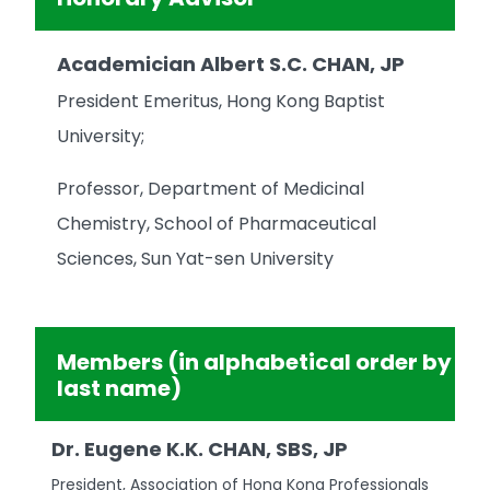
Academician Albert S.C. CHAN, JP
President Emeritus, Hong Kong Baptist
University;
Professor, Department of Medicinal
Chemistry, School of Pharmaceutical
Sciences, Sun Yat-sen University
Members (in alphabetical order by
last name)
Dr. Eugene K.K. CHAN, SBS, JP
President, Association of Hong Kong Professionals