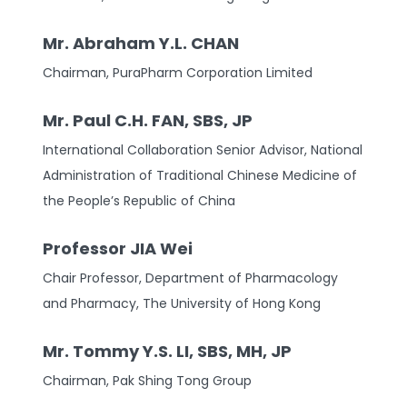
Mr. Abraham Y.L. CHAN
Chairman, PuraPharm Corporation Limited
Mr. Paul C.H. FAN, SBS, JP
International Collaboration Senior Advisor, National
Administration of Traditional Chinese Medicine of
the People’s Republic of China
Professor JIA Wei
Chair Professor, Department of Pharmacology
and Pharmacy, The University of Hong Kong
Mr. Tommy Y.S. LI, SBS, MH, JP
Chairman, Pak Shing Tong Group