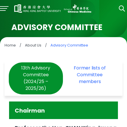
ADVISORY COMMITTEE
Home
/
About Us
/
Advisory Committee
13th Advisory
Former lists of
Committee
Committee
(2024/25 –
members
2025/26)
Chairman