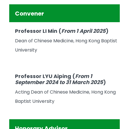
Convener
Professor LI Min
(
From 1 April 2025
)
Dean of Chinese Medicine, Hong Kong Baptist
University
Professor LYU Aiping
(
From 1
September 2024 to 31 March 2025
)
Acting Dean of Chinese Medicine, Hong Kong
Baptist University
Honorary Advisor