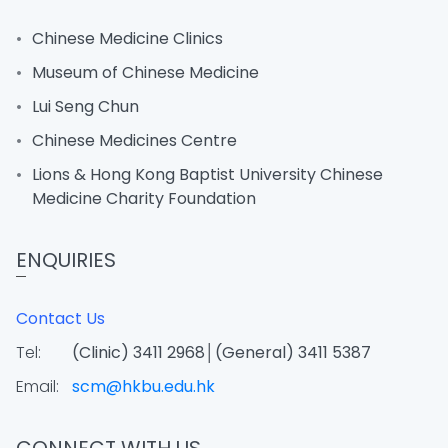
Chinese Medicine Clinics
Museum of Chinese Medicine
Lui Seng Chun
Chinese Medicines Centre
Lions & Hong Kong Baptist University Chinese
Medicine Charity Foundation
ENQUIRIES
Contact Us
Tel:
(Clinic) 3411 2968│(General) 3411 5387
Email:
scm@hkbu.edu.hk