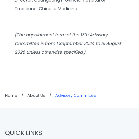
Director, Guangdong Provincial Hospital of
Traditional Chinese Medicine
(The appointment term of the 13th Advisory
Committee is from 1 September 2024 to 31 August
2026 unless otherwise specified.)
Home
/
About Us
/
Advisory Committee
QUICK LINKS