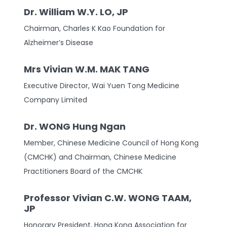
Dr. William W.Y. LO, JP
Chairman, Charles K Kao Foundation for
Alzheimer’s Disease
Mrs Vivian W.M. MAK TANG
Executive Director, Wai Yuen Tong Medicine
Company Limited
Dr. WONG Hung Ngan
Member, Chinese Medicine Council of Hong Kong
(CMCHK) and Chairman, Chinese Medicine
Practitioners Board of the CMCHK
Professor Vivian C.W. WONG TAAM,
JP
Honorary President, Hong Kong Association for