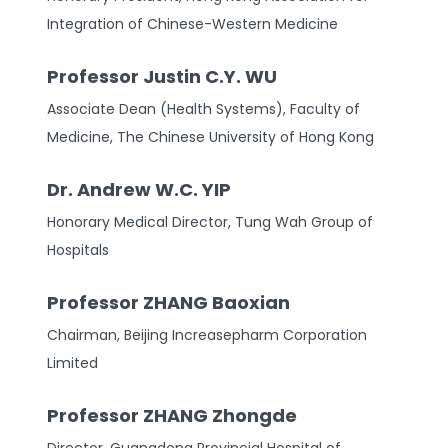
Integration of Chinese-Western Medicine
Professor Justin C.Y. WU
Associate Dean (Health Systems), Faculty of
Medicine, The Chinese University of Hong Kong
Dr. Andrew W.C. YIP
Honorary Medical Director, Tung Wah Group of
Hospitals
Professor ZHANG Baoxian
Chairman, Beijing Increasepharm Corporation
Limited
Professor ZHANG Zhongde