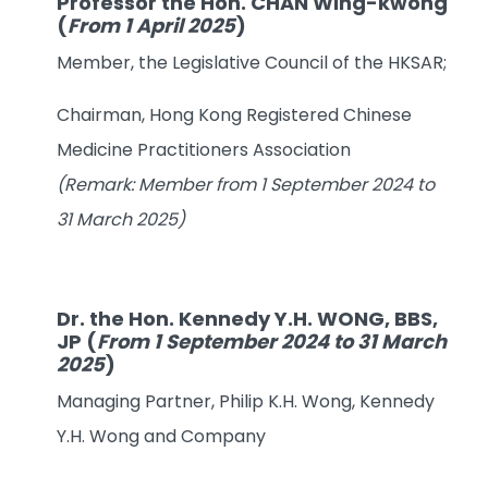
Professor the Hon. CHAN Wing-kwong
(
From 1 April 2025
)
Member, the Legislative Council of the HKSAR;
Chairman, Hong Kong Registered Chinese
Medicine Practitioners Association
(Remark: Member from 1 September 2024 to
31 March 2025)
Dr. the Hon. Kennedy Y.H. WONG, BBS,
JP
(
From 1 September 2024 to 31 March
2025
)
Managing Partner, Philip K.H. Wong, Kennedy
Y.H. Wong and Company