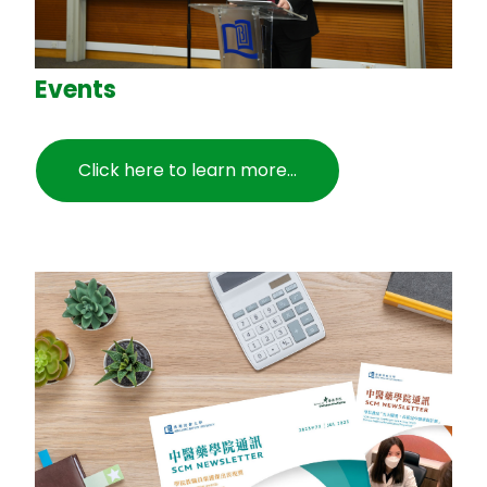
Events
Click here to learn more...