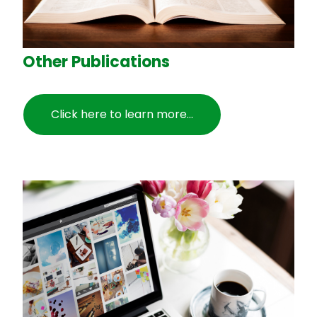
Other Publications
Click here to learn more...