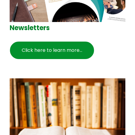
Newsletters
Click here to learn more...