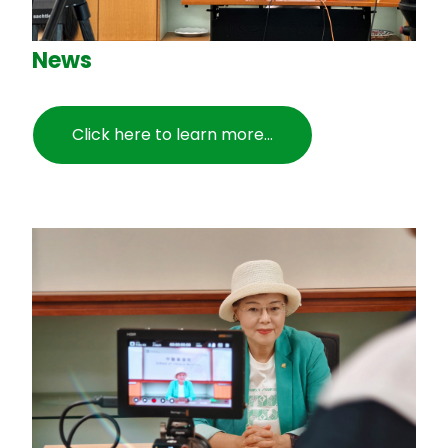
News
Click here to learn more...