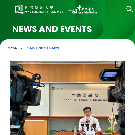
NEWS AND EVENTS
Home
/
News and Events