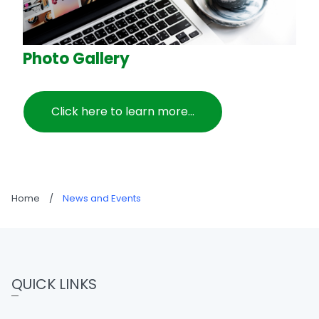
Photo Gallery
Click here to learn more...
Home
/
News and Events
QUICK LINKS