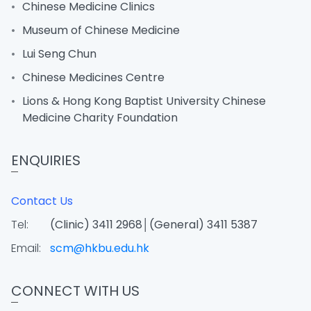
Chinese Medicine Clinics
Museum of Chinese Medicine
Lui Seng Chun
Chinese Medicines Centre
Lions & Hong Kong Baptist University Chinese
Medicine Charity Foundation
ENQUIRIES
Contact Us
Tel:
(Clinic) 3411 2968│(General) 3411 5387
Email:
scm@hkbu.edu.hk
CONNECT WITH US