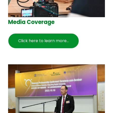
Media Coverage
Click here to learn more...