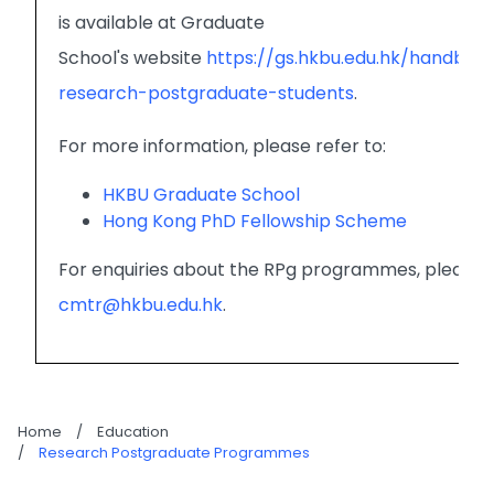
is available at Graduate
School's website
https://gs.hkbu.edu.hk/handbo
research-postgraduate-students
.
For more information, please refer to:
HKBU Graduate School
Hong Kong PhD Fellowship Scheme
For enquiries about the RPg programmes, please 
cmtr@hkbu.edu.hk
.
Home
/
Education
/
Research Postgraduate Programmes