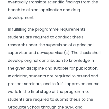
eventually translate scientific findings from the
bench to clinical application and drug
development.
In fulfilling the programme requirements,
students are required to conduct thesis
research under the supervision of a principal
supervisor and co-supervisor(s). The thesis shall
develop original contribution to knowledge in
the given discipline and suitable for publication.
In addition, students are required to attend and
present seminars, and to fulfill approved course
work. In the final stage of the programme,
students are required to submit thesis to the
Graduate School through the SCM, and