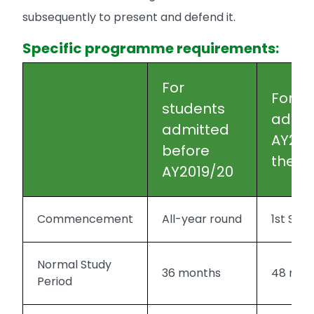
subsequently to present and defend it.
Specific programme requirements:
For
For s
students
admit
admitted
AY201
before
there
AY2019/20
Commencement
All-year round
1st Se
Normal Study
36 months
48 mon
Period