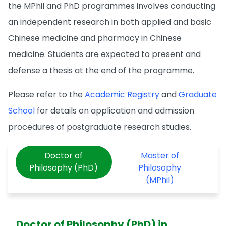
the MPhil and PhD programmes involves conducting
an independent research in both applied and basic
Chinese medicine and pharmacy in Chinese
medicine. Students are expected to present and
defense a thesis at the end of the programme.
Please refer to the
Academic Registry
and
Graduate
School
for details on application and admission
procedures of postgraduate research studies.
Doctor of
Master of
Philosophy (PhD)
Philosophy
(MPhil)
Doctor of Philosophy (PhD) in