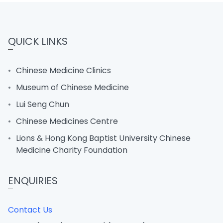
QUICK LINKS
Chinese Medicine Clinics
Museum of Chinese Medicine
Lui Seng Chun
Chinese Medicines Centre
Lions & Hong Kong Baptist University Chinese
Medicine Charity Foundation
ENQUIRIES
Contact Us