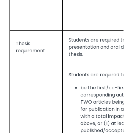
or
po
pr
Students are required to m
Thesis
presentation and oral defe
requirement
thesis.
Students are required to:
be the first/co-first
corresponding author o
TWO articles being p
for publication in a jou
with a total impact fac
above, or (ii) at least
published/accepted for