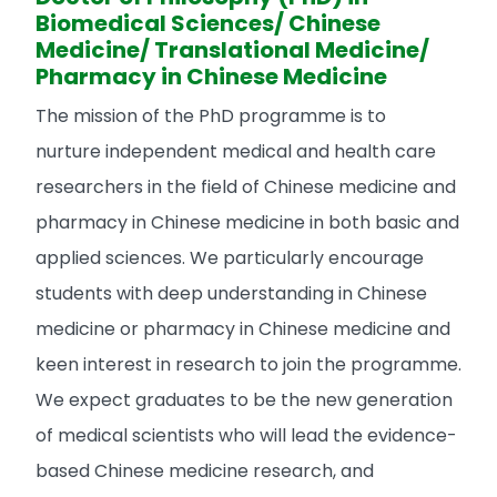
Biomedical Sciences/ Chinese
Medicine/ Translational Medicine/
Pharmacy in Chinese Medicine
The mission of the PhD programme is to
nurture independent medical and health care
researchers in the field of Chinese medicine and
pharmacy in Chinese medicine in both basic and
applied sciences. We particularly encourage
students with deep understanding in Chinese
medicine or pharmacy in Chinese medicine and
keen interest in research to join the programme.
We expect graduates to be the new generation
of medical scientists who will lead the evidence-
based Chinese medicine research, and