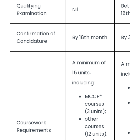
Qualifying
Between
Nil
Examination
18th m
Confirmation of
By 18th month
By 30t
Candidature
A minimum of
A minim
15 units,
includin
including:
MC
uni
MCCP*
S
courses
Ma
(3 units);
on
other
Coursework
Me
courses
Requirements
SC
(12 units);