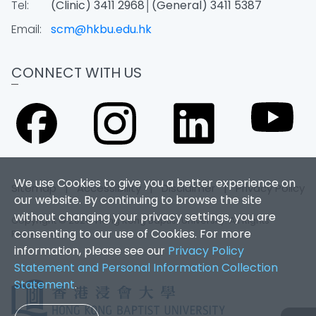
Tel:
(Clinic) 3411 2968│(General) 3411 5387
Email:
scm@hkbu.edu.hk
CONNECT WITH US
We use Cookies to give you a better experience on
Sitemap
|
Accessibility
|
Disclaimer
|
Privacy Policy
our website. By continuing to browse the site
without changing your privacy settings, you are
Copyright © 2026. Hong Kong Baptist University. All Rights
consenting to our use of Cookies. For more
Reserved.
information, please see our
Privacy Policy
Statement and Personal Information Collection
Statement
.