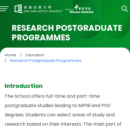
RESEARCH POSTGRADUATE
PROGRAMMES
Home
/
Education
/
Research Postgraduate Programmes
Introduction
The School offers full-time and part-time
postgraduate studies leading to MPhil and PhD
degrees. Students can select areas of study and
research based on their interests. The main part of