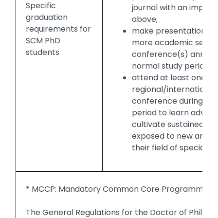
Specific
journal with an impact 
graduation
above;
requirements for
make presentation of 
SCM PhD
more academic semina
students
conference(s) annuall
normal study period; 
attend at least one
regional/internationa
conference during the
period to learn advan
cultivate sustained int
exposed to new areas 
their field of specialisa
* MCCP: Mandatory Common Core Programme
The General Regulations for the Doctor of Philos