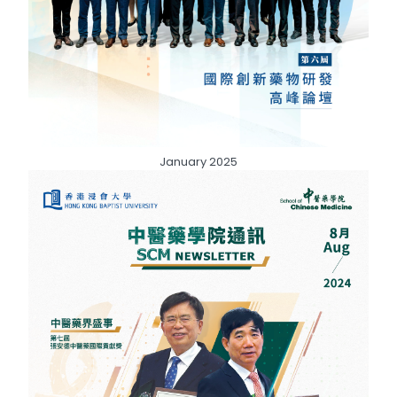
January 2025