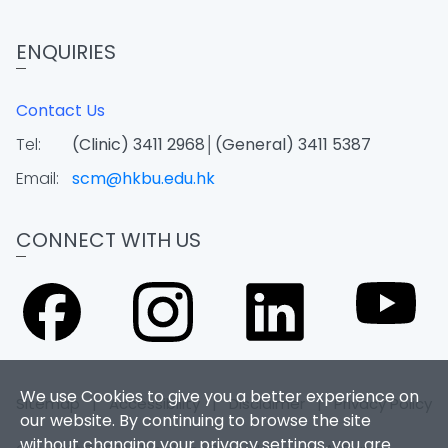
ENQUIRIES
Contact Us
Tel:
(Clinic) 3411 2968│(General) 3411 5387
Email:
scm@hkbu.edu.hk
CONNECT WITH US
We use Cookies to give you a better experience on
Sitemap
|
Accessibility
|
Disclaimer
|
Privacy Policy
our website. By continuing to browse the site
without changing your privacy settings, you are