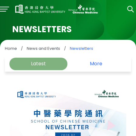
NEWSLETTERS
Home
/
News and Events
/
Newsletters
Latest
More