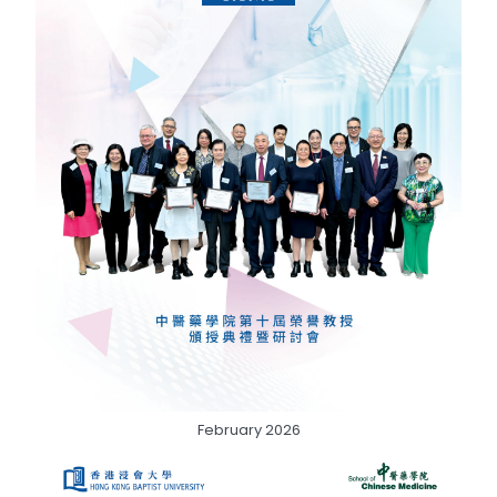
February 2026