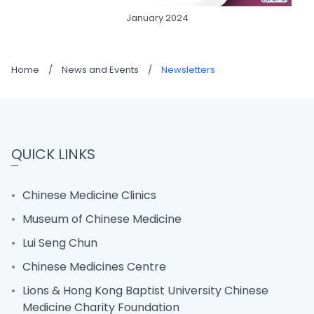
January 2024
Home
/
News and Events
/
Newsletters
QUICK LINKS
Chinese Medicine Clinics
Museum of Chinese Medicine
Lui Seng Chun
Chinese Medicines Centre
Lions & Hong Kong Baptist University Chinese
Medicine Charity Foundation