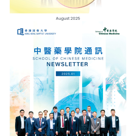
August 2025