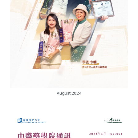
August 2024