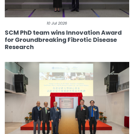
10 Jul 2026
SCM PhD team wins Innovation Award
for Groundbreaking Fibrotic Disease
Research