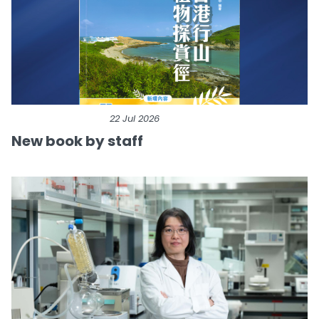
22 Jul 2026
New book by staff