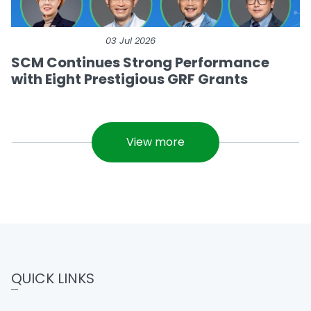
03 Jul 2026
SCM Continues Strong Performance
with Eight Prestigious GRF Grants
View more
QUICK LINKS