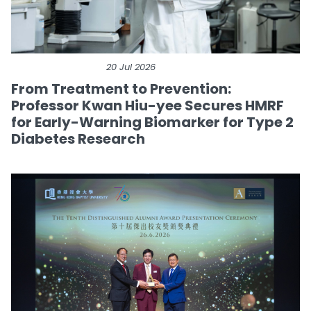
20 Jul 2026
From Treatment to Prevention:
Professor Kwan Hiu-yee Secures HMRF
for Early-Warning Biomarker for Type 2
Diabetes Research