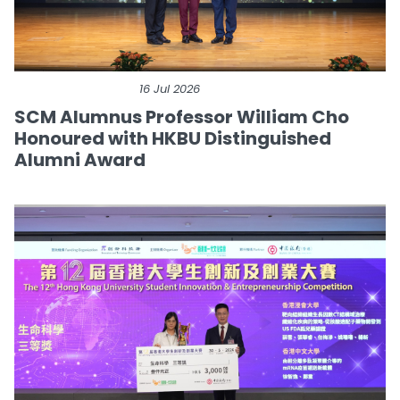
16 Jul 2026
SCM Alumnus Professor William Cho
Honoured with HKBU Distinguished
Alumni Award