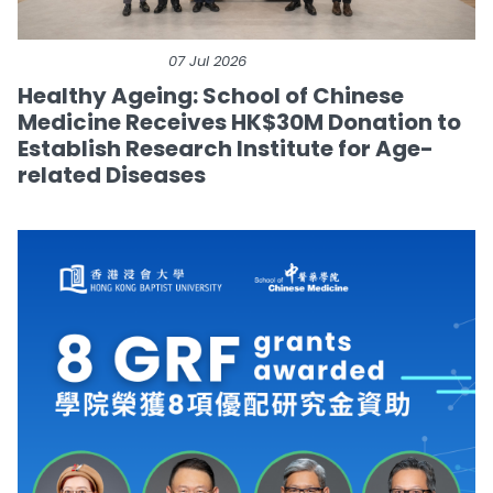
07 Jul 2026
Healthy Ageing: School of Chinese
Medicine Receives HK$30M Donation to
Establish Research Institute for Age-
related Diseases