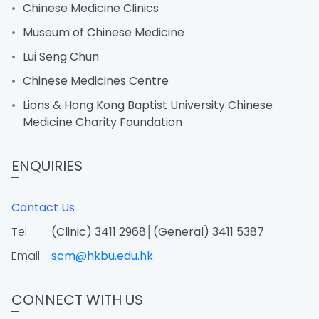
Chinese Medicine Clinics
Museum of Chinese Medicine
Lui Seng Chun
Chinese Medicines Centre
Lions & Hong Kong Baptist University Chinese
Medicine Charity Foundation
ENQUIRIES
Contact Us
Tel:
(Clinic) 3411 2968│(General) 3411 5387
Email:
scm@hkbu.edu.hk
CONNECT WITH US