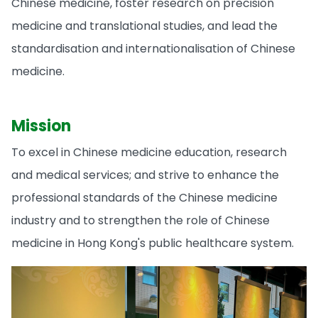
Chinese medicine, foster research on precision
medicine and translational studies, and lead the
standardisation and internationalisation of Chinese
medicine.
Mission
To excel in Chinese medicine education, research
and medical services; and strive to enhance the
professional standards of the Chinese medicine
industry and to strengthen the role of Chinese
medicine in Hong Kong's public healthcare system.