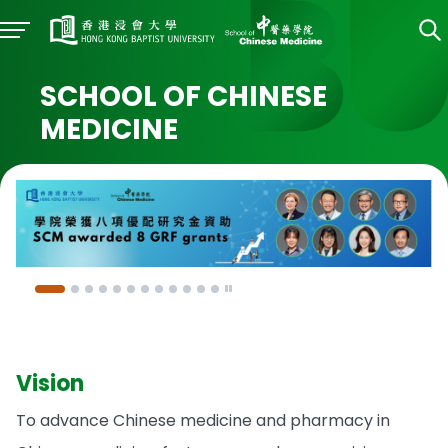
SCHOOL OF CHINESE
MEDICINE
Vision
To advance Chinese medicine and pharmacy in