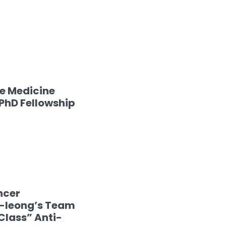
se Medicine
hD Fellowship
ncer
i-leong’s Team
Class” Anti-