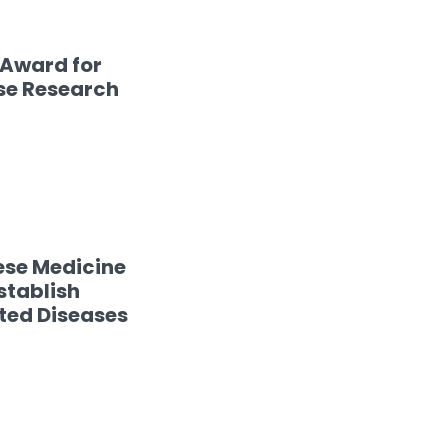
 Award for
se Research
ese Medicine
stablish
ated Diseases