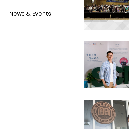
News & Events