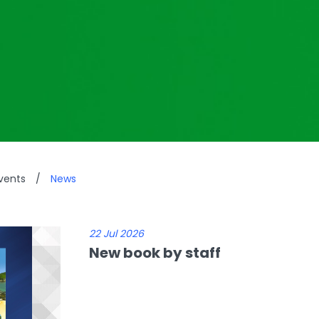
vents
/
News
22 Jul 2026
New book by staff