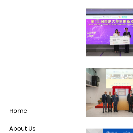
Home
About Us