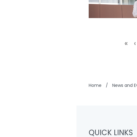
«
‹
Home
/
News and E
QUICK LINKS