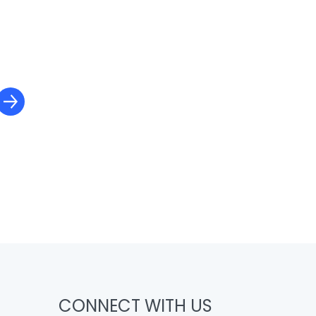
CONNECT WITH US