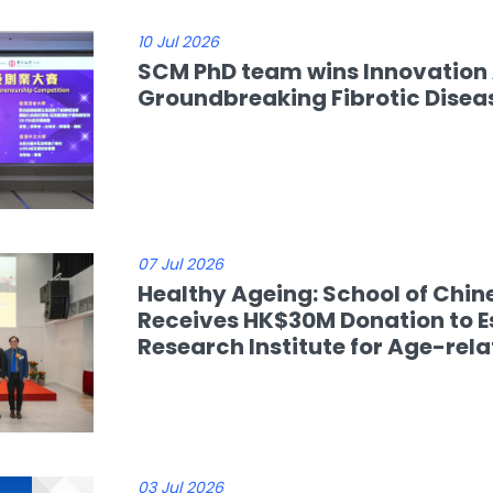
10 Jul 2026
SCM PhD team wins Innovation
Groundbreaking Fibrotic Disea
07 Jul 2026
Healthy Ageing: School of Chin
Receives HK$30M Donation to E
Research Institute for Age-rel
03 Jul 2026