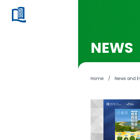
NEWS
Home
/
News and E