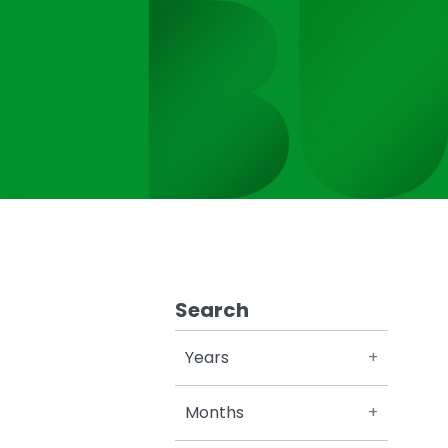
Search
Years
Months