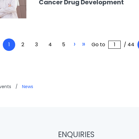
Cancer Drug Development
›
»
1
2
3
4
5
Go to
/ 44
vents
/
News
ENQUIRIES