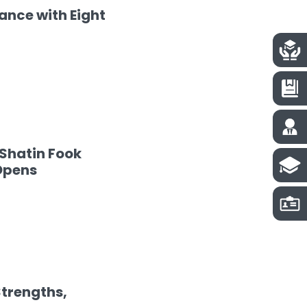
nce with Eight
Shatin Fook
Opens
Strengths,