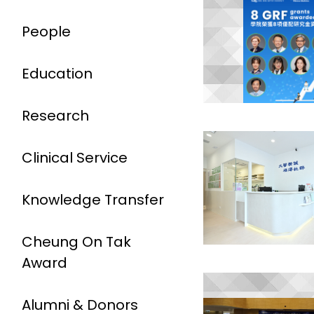
People
Education
Research
Clinical Service
Knowledge Transfer
Cheung On Tak
Award
Alumni & Donors