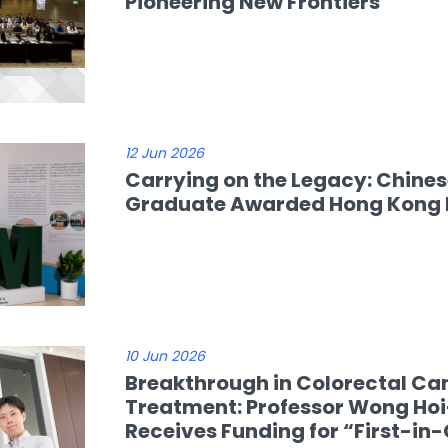
Pioneering New Frontiers
12 Jun 2026
Carrying on the Legacy: Chine
Graduate Awarded Hong Kong P
10 Jun 2026
Breakthrough in Colorectal Ca
Treatment: Professor Wong Ho
Receives Funding for “First-in-