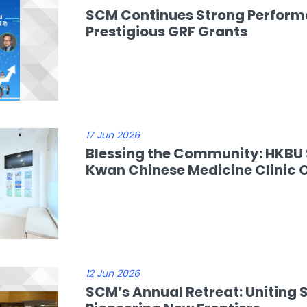
SCM Continues Strong Performa
Prestigious GRF Grants
17 Jun 2026
Blessing the Community: HKBU 
Kwan Chinese Medicine Clinic 
12 Jun 2026
SCM’s Annual Retreat: Uniting 