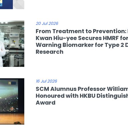
20 Jul 2026
From Treatment to Prevention: 
Kwan Hiu-yee Secures HMRF for
Warning Biomarker for Type 2 
Research
16 Jul 2026
SCM Alumnus Professor Willia
Honoured with HKBU Distinguis
Award