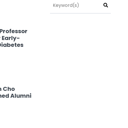
Professor
 Early-
Diabetes
m Cho
hed Alumni