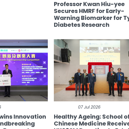
Professor Kwan Hiu-yee
Secures HMRF for Early-
Warning Biomarker for T
Diabetes Research
6
07 Jul 2026
wins Innovation
Healthy Ageing: School o
undbreaking
Chinese Medicine Receiv