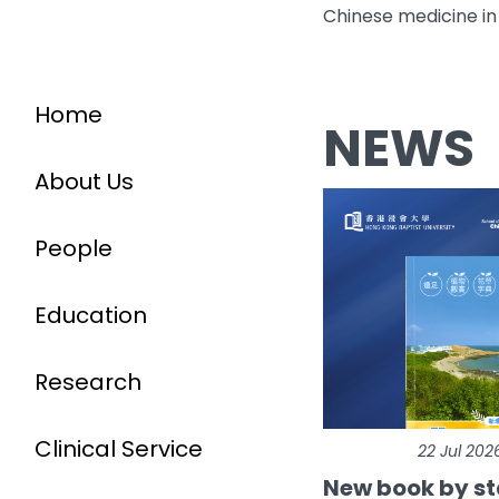
Chinese medicine in
Home
NEWS
About Us
People
Education
Research
Clinical Service
22 Jul 202
New book by st