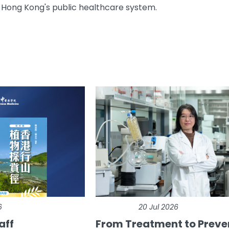
 Hong Kong's public healthcare system.
6
20 Jul 2026
aff
From Treatment to Preve