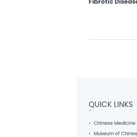
Fibrotic Disea
QUICK LINKS
Chinese Medicine 
Museum of Chines