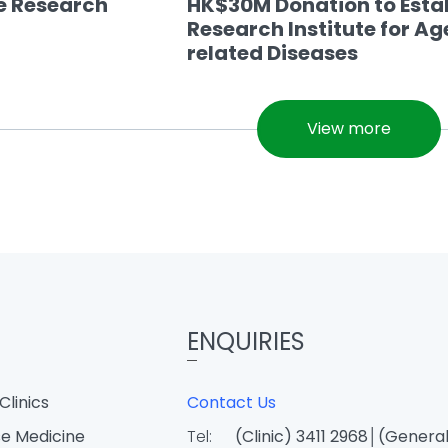
se Research
HK$30M Donation to Esta
Research Institute for Ag
related Diseases
View more
ENQUIRIES
Clinics
Contact Us
e Medicine
Tel:
(Clinic) 3411 2968│(General