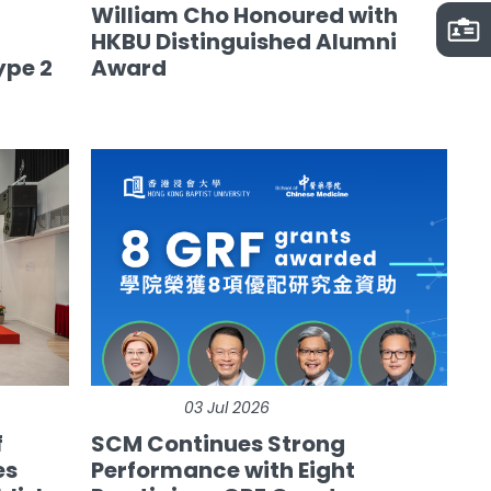
William Cho Honoured with
HKBU Distinguished Alumni
ype 2
Award
03 Jul 2026
f
SCM Continues Strong
es
Performance with Eight