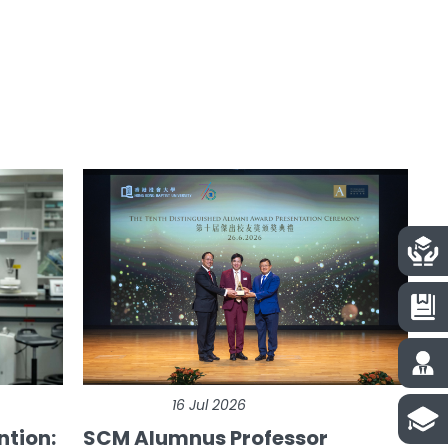
16 Jul 2026
ntion:
SCM Alumnus Professor