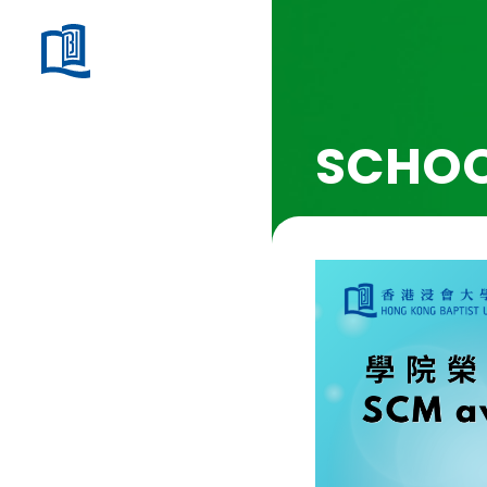
SCHOO