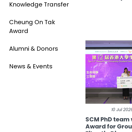
Knowledge Transfer
Cheung On Tak
Award
Alumni & Donors
News & Events
10 Jul 202
SCM PhD team 
Award for Gro