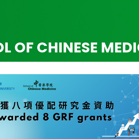
L OF CHINESE MEDI