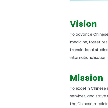
Vision
To advance Chinese
medicine, foster re
translational studie
internationalisation
Mission
To excel in Chinese
services; and strive
the Chinese medicin