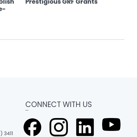
blish
Prestigious GRF Grants
e-
CONNECT WITH US
) 3411