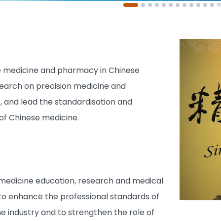
 medicine and pharmacy in Chinese
search on precision medicine and
s, and lead the standardisation and
 of Chinese medicine.
 medicine education, research and medical
 to enhance the professional standards of
e industry and to strengthen the role of