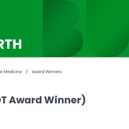
RTH
se Medicine
/
Award Winners
OT Award Winner)