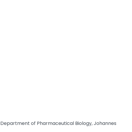
of Department of Pharmaceutical Biology, Johannes