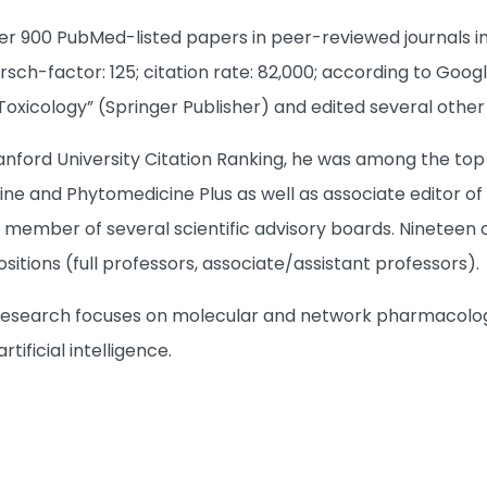
er 900 PubMed-listed papers in peer-reviewed journals i
rsch-factor: 125; citation rate: 82,000; according to Goo
xicology” (Springer Publisher) and edited several other
anford University Citation Ranking, he was among the top
ine and Phytomedicine Plus as well as associate editor of
a member of several scientific advisory boards. Ninetee
itions (full professors, associate/assistant professors).
s research focuses on molecular and network pharmacolo
rtificial intelligence.