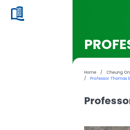
PROFE
Home
/
Cheung On 
/
Professor Thomas E
Professo