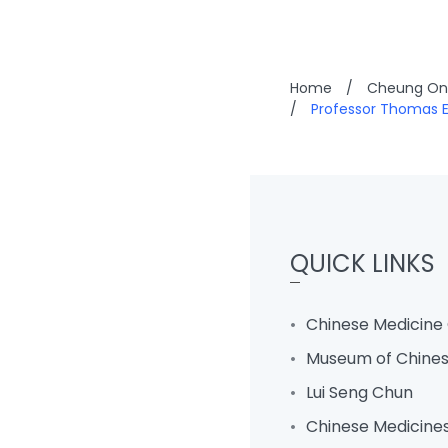
Home
/
Cheung On 
/
Professor Thomas E
QUICK LINKS
Chinese Medicine 
Museum of Chines
Lui Seng Chun
Chinese Medicine