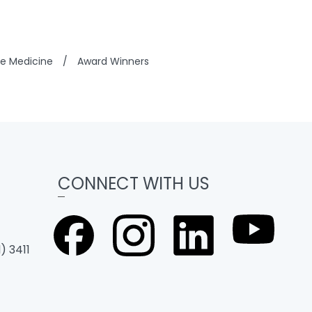
se Medicine
/
Award Winners
CONNECT WITH US
) 3411