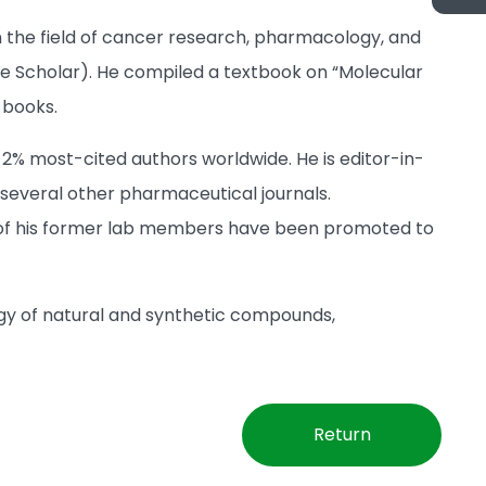
n the field of cancer research, pharmacology, and
gle Scholar). He compiled a textbook on “Molecular
 books.
 2% most-cited authors worldwide. He is editor-in-
 several other pharmaceutical journals.
n of his former lab members have been promoted to
gy of natural and synthetic compounds,
Return