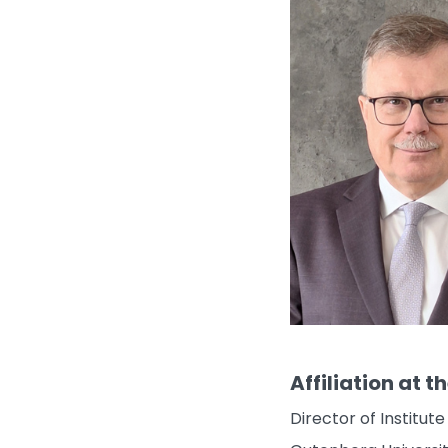
Affiliation at t
Director of Institu