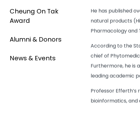
Cheung On Tak
He has published ov
Award
natural products (Hi
Pharmacology and To
Alumni & Donors
According to the St
chief of Phytomedic
News & Events
Furthermore, he is 
leading academic pos
Professor Efferth’
bioinformatics, and a