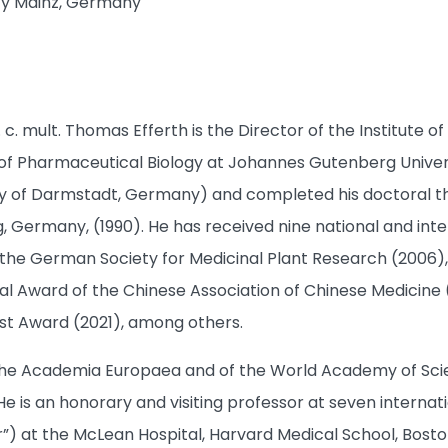
ty Mainz, Germany
h. c. mult. Thomas Efferth is the Director of the Institut
f Pharmaceutical Biology at Johannes Gutenberg Universi
ity of Darmstadt, Germany) and completed his doctoral 
, Germany, (1990). He has received nine national and inter
e German Society for Medicinal Plant Research (2006), 
al Award of the Chinese Association of Chinese Medicine (
t Award (2021), among others.
he Academia Europaea and of the World Academy of Science
e is an honorary and visiting professor at seven internation
or”) at the McLean Hospital, Harvard Medical School, Bosto