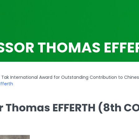
SSOR THOMAS EFFE
Tak International Award for Outstanding Contribution to Chine
fferth
r Thomas EFFERTH (8th C