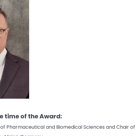
he time of the Award:
te of Pharmaceutical and Biomedical Sciences and Chair 