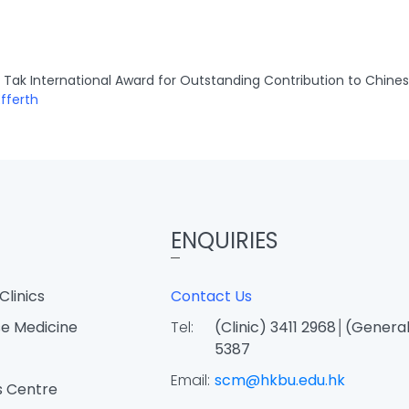
Tak International Award for Outstanding Contribution to Chine
fferth
ENQUIRIES
Clinics
Contact Us
e Medicine
Tel:
(Clinic) 3411 2968│(General
5387
Email:
scm@hkbu.edu.hk
s Centre