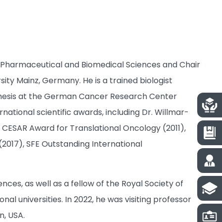
e of Pharmaceutical and Biomedical Sciences and Chair
ty Mainz, Germany. He is a trained biologist
thesis at the German Cancer Research Center
national scientific awards, including Dr. Willmar-
CESAR Award for Translational Oncology (2011),
2017), SFE Outstanding International
s, as well as a fellow of the Royal Society of
al universities. In 2022, he was visiting professor
n, USA.