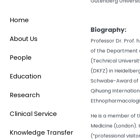
Gutenberg Universi
Home
Biography:
About Us
Professor Dr. Prof. 
of the Department o
People
(Technical Univers
(DKFZ) in Heidelberg
Education
Schwabe-Award of th
Qihuang Internation
Research
Ethnopharmacologis
Clinical Service
He is a member of t
Medicine (London). H
Knowledge Transfer
(“professional visit