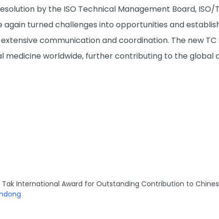
a resolution by the ISO Technical Management Board, ISO/T
 again turned challenges into opportunities and establis
xtensive communication and coordination. The new TC 249
nal medicine worldwide, further contributing to the globa
Tak International Award for Outstanding Contribution to Chine
andong