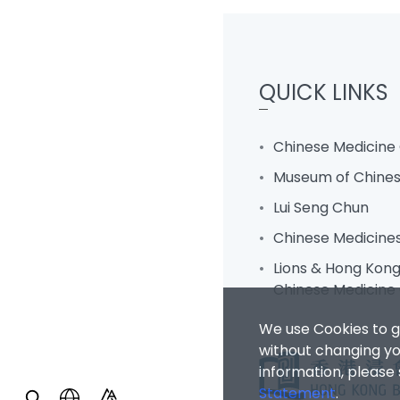
QUICK LINKS
Chinese Medicine 
Museum of Chines
Lui Seng Chun
Chinese Medicine
Lions & Hong Kong 
Chinese Medicine 
We use Cookies to g
without changing you
information, please
Statement
.