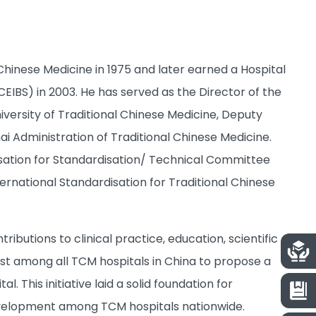
hinese Medicine in 1975 and later earned a Hospital
IBS) in 2003. He has served as the Director of the
iversity of Traditional Chinese Medicine, Deputy
i Administration of Traditional Chinese Medicine.
nisation for Standardisation/ Technical Committee
ernational Standardisation for Traditional Chinese
butions to clinical practice, education, scientific
st among all TCM hospitals in China to propose a
. This initiative laid a solid foundation for
development among TCM hospitals nationwide.