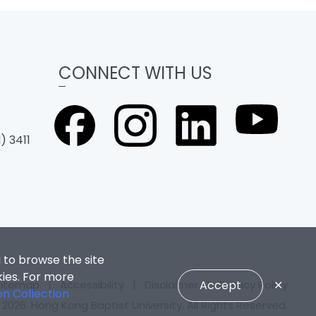
CONNECT WITH US
) 3411
 to browse the site
kies. For more
Sitemap
|
Accessibility
|
Disclaimer
|
Privacy Policy
Accept
✕
on Collection
2026. Hong Kong Baptist University. All Rights Reserved.