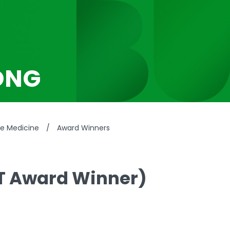
ONG
se Medicine
/
Award Winners
T Award Winner)