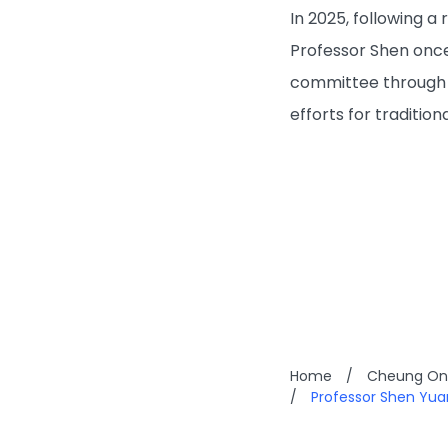
In 2025, following 
Professor Shen once
committee through e
efforts for traditio
Home
/
Cheung On 
/
Professor Shen Yu