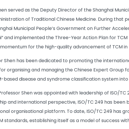
Shen served as the Deputy Director of the Shanghai Munic
nistration of Traditional Chinese Medicine. During that 
anghai Municipal People’s Government on Further Accele
ai” and implemented the Three-Year Action Plan for TC
t momentum for the high-quality advancement of TCM in t
r Shen has been dedicated to promoting the internationali
for organising and managing the Chinese Expert Group fo
CM-based disease and syndrome classification system in
Professor Shen was appointed with leadership of ISO/TC 249
ip and international perspective, ISO/TC 249 has been bui
ional organisational platform. To date, ISO/TC 249 has 
M standards, establishing itself as a model of success wit