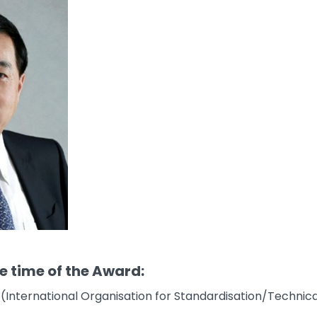
he time of the Award:
 (International Organisation for Standardisation/Technic