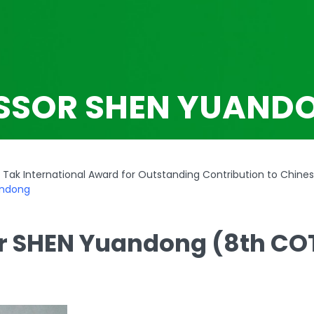
SSOR SHEN YUAND
Tak International Award for Outstanding Contribution to Chine
andong
r SHEN Yuandong (8th CO