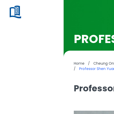
PROFE
Home
/
Cheung On 
/
Professor Shen Yu
Professo