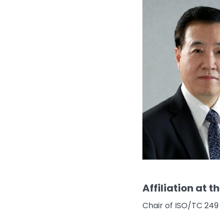
Affiliation at t
Chair of ISO/TC 249