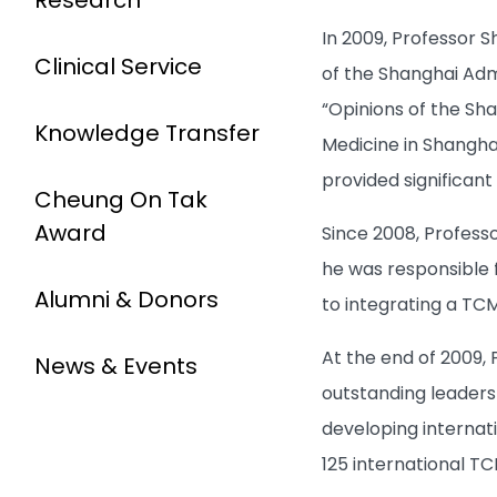
In 2009, Professor 
Clinical Service
of the Shanghai Admi
“Opinions of the Sh
Knowledge Transfer
Medicine in Shangh
provided significan
Cheung On Tak
Award
Since 2008, Professo
he was responsible 
Alumni & Donors
to integrating a T
At the end of 2009, 
News & Events
outstanding leadersh
developing internat
125 international TC