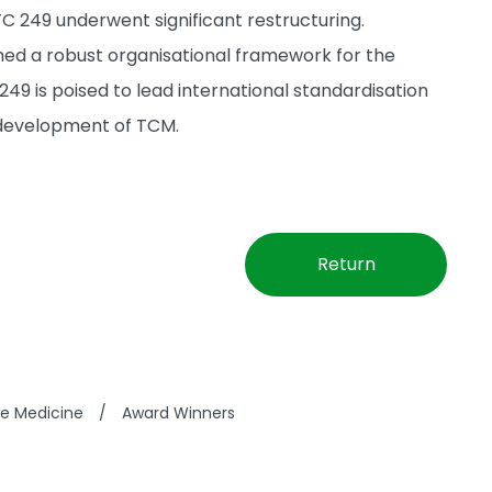
C 249 underwent significant restructuring.
hed a robust organisational framework for the
 is poised to lead international standardisation
l development of TCM.
Return
se Medicine
/
Award Winners