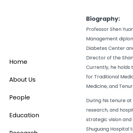
Biography:
Professor Shen Yuan
Management diploma 
Diabetes Center and 
Director of the Shan
Home
Currently, he holds
for Traditional Med
About Us
Medicine, and Tenur
People
During his tenure at
research, and hospi
Education
strategic vision and 
Shuguang Hospital t
Research