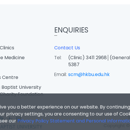
ENQUIRIES
Clinics
Contact Us
e Medicine
Tel:
(Clinic) 3411 2968│(General
5387
Email:
scm@hkbu.edu.hk
s Centre
Baptist University
Charity Foundation
ive you a better experience on our website. By continuing
r privacy settings, you are consenting to our use of Coo
 see our
Privacy Policy Statement and Personal Informati
Copyright © 