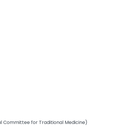
al Committee for Traditional Medicine)