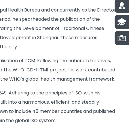
ipal Health Bureau and concurrently as the Director
period, he spearheaded the publication of the
rating the Development of Traditional Chinese
M Development in Shanghai. These measures
he city.
sation of TCM. Following the national directives,
r the WHO ICD-11 TM1 project. His work contributed
to the WHO’s global health management framework.
. Adhering to the principles of ISO, with his
lt into a harmonious, efficient, and steadily
grown to include 45 member countries and published
hin the global ISO system.