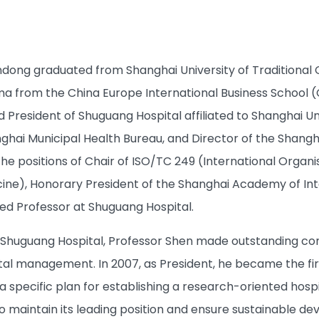
dong graduated from Shanghai University of Traditional C
from the China Europe International Business School (CE
President of Shuguang Hospital affiliated to Shanghai Un
ghai Municipal Health Bureau, and Director of the Shangha
 the positions of Chair of ISO/TC 249 (International Orga
icine), Honorary President of the Shanghai Academy of Int
ed Professor at Shuguang Hospital.
 Shuguang Hospital, Professor Shen made outstanding contri
tal management. In 2007, as President, he became the fir
a specific plan for establishing a research-oriented hospital
o maintain its leading position and ensure sustainable 