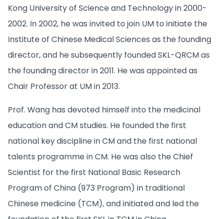
Kong University of Science and Technology in 2000-
2002. In 2002, he was invited to join UM to initiate the
Institute of Chinese Medical Sciences as the founding
director, and he subsequently founded SKL-QRCM as
the founding director in 2011. He was appointed as
Chair Professor at UM in 2013.
Prof. Wang has devoted himself into the medicinal
education and CM studies. He founded the first
national key discipline in CM and the first national
talents programme in CM. He was also the Chief
Scientist for the first National Basic Research
Program of China (973 Program) in traditional
Chinese medicine (TCM), and initiated and led the