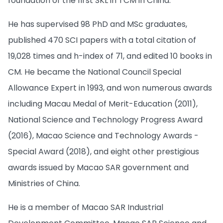
foundation of the first SKL in TCM in China.
He has supervised 98 PhD and MSc graduates,
published 470 SCI papers with a total citation of
19,028 times and h-index of 71, and edited 10 books in
CM. He became the National Council Special
Allowance Expert in 1993, and won numerous awards
including Macau Medal of Merit-Education (2011),
National Science and Technology Progress Award
(2016), Macao Science and Technology Awards -
Special Award (2018), and eight other prestigious
awards issued by Macao SAR government and
Ministries of China.
He is a member of Macao SAR Industrial