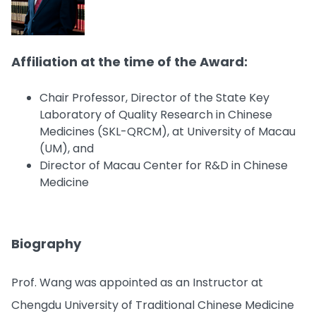
Affiliation at the time of the Award:
Chair Professor, Director of the State Key
Laboratory of Quality Research in Chinese
Medicines (SKL-QRCM), at University of Macau
(UM), and
Director of Macau Center for R&D in Chinese
Medicine
Biography
Prof. Wang was appointed as an Instructor at
Chengdu University of Traditional Chinese Medicine