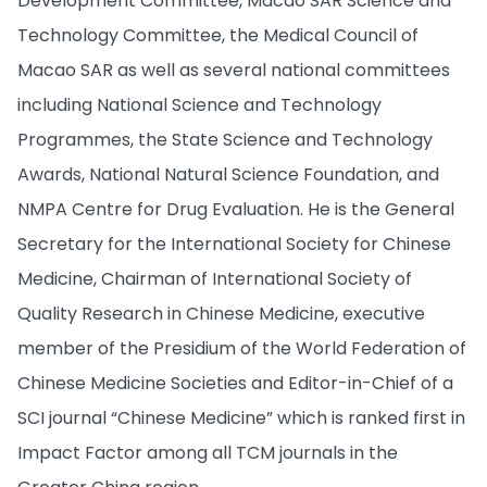
Development Committee, Macao SAR Science and
Technology Committee, the Medical Council of
Macao SAR as well as several national committees
including National Science and Technology
Programmes, the State Science and Technology
Awards, National Natural Science Foundation, and
NMPA Centre for Drug Evaluation. He is the General
Secretary for the International Society for Chinese
Medicine, Chairman of International Society of
Quality Research in Chinese Medicine, executive
member of the Presidium of the World Federation of
Chinese Medicine Societies and Editor-in-Chief of a
SCI journal “Chinese Medicine” which is ranked first in
Impact Factor among all TCM journals in the