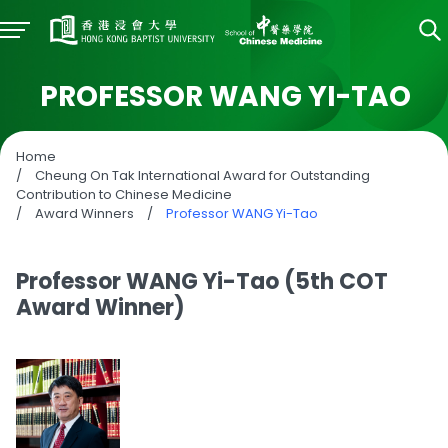
PROFESSOR WANG YI-TAO
Home
/
Cheung On Tak International Award for Outstanding
Contribution to Chinese Medicine
/
Award Winners
/
Professor WANG Yi-Tao
Professor WANG Yi-Tao (5th COT
Award Winner)