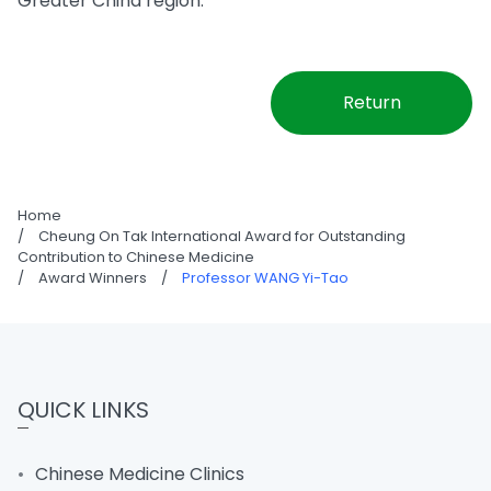
Greater China region.
Return
Home
/
Cheung On Tak International Award for Outstanding
Contribution to Chinese Medicine
/
Award Winners
/
Professor WANG Yi-Tao
QUICK LINKS
Chinese Medicine Clinics