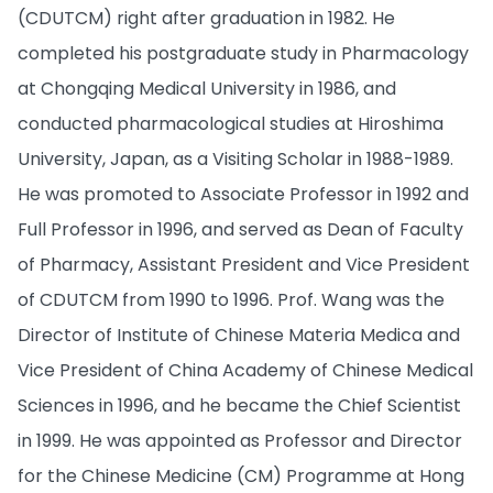
(CDUTCM) right after graduation in 1982. He
completed his postgraduate study in Pharmacology
at Chongqing Medical University in 1986, and
conducted pharmacological studies at Hiroshima
University, Japan, as a Visiting Scholar in 1988-1989.
He was promoted to Associate Professor in 1992 and
Full Professor in 1996, and served as Dean of Faculty
of Pharmacy, Assistant President and Vice President
of CDUTCM from 1990 to 1996. Prof. Wang was the
Director of Institute of Chinese Materia Medica and
Vice President of China Academy of Chinese Medical
Sciences in 1996, and he became the Chief Scientist
in 1999. He was appointed as Professor and Director
for the Chinese Medicine (CM) Programme at Hong