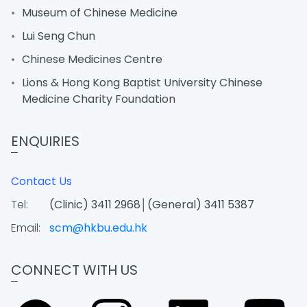
Museum of Chinese Medicine
Lui Seng Chun
Chinese Medicines Centre
Lions & Hong Kong Baptist University Chinese
Medicine Charity Foundation
ENQUIRIES
Contact Us
Tel:
(Clinic) 3411 2968│(General) 3411 5387
Email:
scm@hkbu.edu.hk
CONNECT WITH US