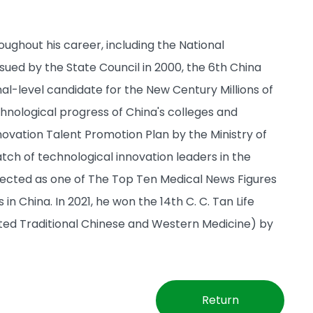
ughout his career, including the National
ued by the State Council in 2000, the 6th China
al-level candidate for the New Century Millions of
chnological progress of China's colleges and
nnovation Talent Promotion Plan by the Ministry of
atch of technological innovation leaders in the
elected as one of The Top Ten Medical News Figures
n China. In 2021, he won the 14th C. C. Tan Life
ted Traditional Chinese and Western Medicine) by
Return