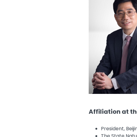
Affiliation at t
President, Beij
The State Natu