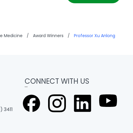
se Medicine
/
Award Winners
/
Professor Xu Anlong
CONNECT WITH US
) 3411