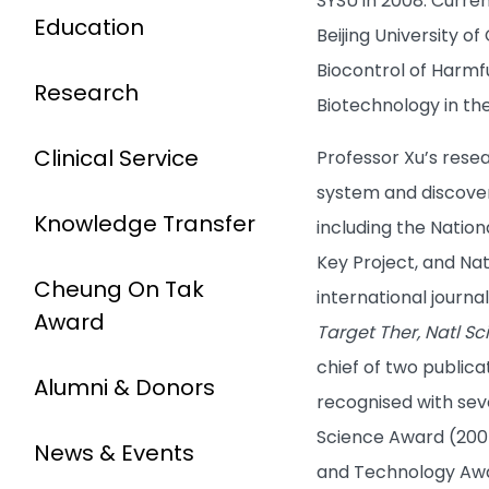
SYSU in 2008. Curre
Education
Beijing University o
Biocontrol of Harmf
Research
Biotechnology in th
Clinical Service
Professor Xu’s rese
system and discover
Knowledge Transfer
including the Natio
Key Project, and Na
Cheung On Tak
international journa
Award
Target Ther, Natl Sc
chief of two public
Alumni & Donors
recognised with sev
Science Award (2005,
News & Events
and Technology Awar