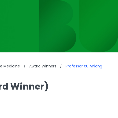
se Medicine
/
Award Winners
/
Professor Xu Anlong
rd Winner)