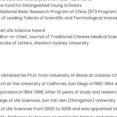
ce Fund for Distinguished Young Scholars
t, National Basic Research Program of China (973 Program
 of Leading Talents of Scientific and Technological Innov
Tan Life Science Award
itor-in-Chief, Journal of Traditional Chinese Medical Sci
rate of Letters, Western Sydney University
obtained his Ph.D. from University of Illinois at Urbana
h at the University of California, San Diego in 1992-1994
oration in 1994-1996. After 10 years of study and researc
ege of Life Sciences, Sun Yat-sen (Zhongshan) University 
 of Life Sciences from 2000 to 2008 and was appointed 