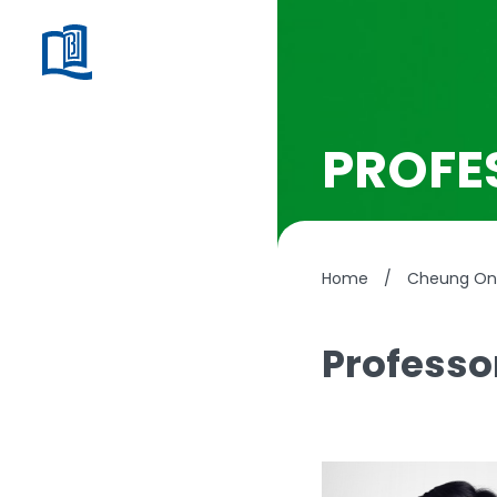
PROFE
Home
/
Cheung On 
Professo