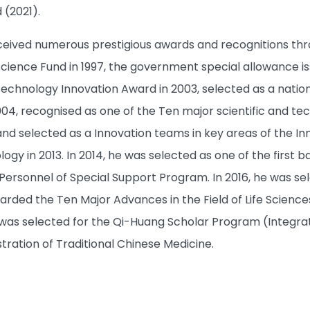
(2021).
ceived numerous prestigious awards and recognitions thro
cience Fund in 1997, the government special allowance iss
echnology Innovation Award in 2003, selected as a nation
004, recognised as one of the Ten major scientific and te
, and selected as a Innovation teams in key areas of the I
gy in 2013. In 2014, he was selected as one of the first b
 Personnel of Special Support Program. In 2016, he was s
rded the Ten Major Advances in the Field of Life Sciences i
as selected for the Qi-Huang Scholar Program (Integra
tration of Traditional Chinese Medicine.