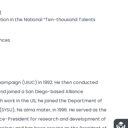
)
ation in the National “Ten-thousand Talents
ences
-Champaign (UIUC) in 1992. He then conducted
 and joined a San Diego-based Alliance
h work in the US, he joined the Department of
(SYSU), his alma mater, in 1996. He served as the
Vice-President for research and development of