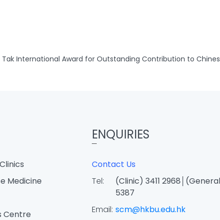
Tak International Award for Outstanding Contribution to Chine
ENQUIRIES
Clinics
Contact Us
e Medicine
Tel:
(Clinic) 3411 2968│(General
5387
Email:
scm@hkbu.edu.hk
s Centre