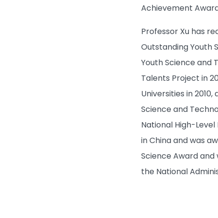
Achievement Award 
Professor Xu has re
Outstanding Youth S
Youth Science and T
Talents Project in 2
Universities in 2010
Science and Technolo
National High-Level
in China and was awa
Science Award and w
the National Adminis