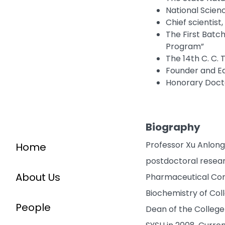
National Scien
Chief scientis
The First Batch
Program”
The 14th C. C. 
Founder and Ed
Honorary Docto
Biography
Professor Xu Anlong 
Home
postdoctoral researc
About Us
Pharmaceutical Corp
Biochemistry of Coll
People
Dean of the College