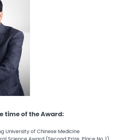
he time of the Award:
ing University of Chinese Medicine
ral Science Award (Second Prize, Place No. 1)