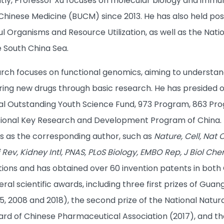
ntly, Professor Xu focuses on molecular biology and immu
f Chinese Medicine (BUCM) since 2013. He has also held pos
ul Organisms and Resource Utilization, as well as the Nat
e South China Sea.
arch focuses on functional genomics, aiming to understan
ing new drugs through basic research. He has presided ove
nal Outstanding Youth Science Fund, 973 Program, 863 Pro
tional Key Research and Development Program of China. 
ls as the corresponding author, such as
Nature, Cell, Nat C
i Rev, Kidney Intl, PNAS, PLoS Biology, EMBO Rep, J Biol C
ations and has obtained over 60 invention patents in both
eral scientific awards, including three first prizes of G
 2008 and 2018), the second prize of the National Natural
d of Chinese Pharmaceutical Association (2017), and the f