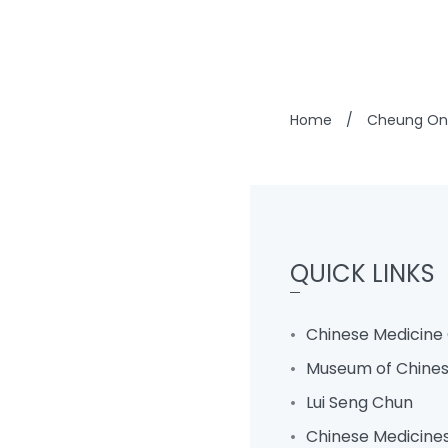
Home
/
Cheung On 
QUICK LINKS
Chinese Medicine 
Museum of Chines
Lui Seng Chun
Chinese Medicine