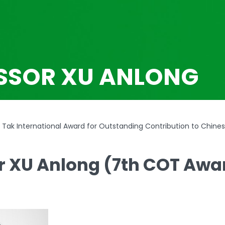
SSOR XU ANLONG
Tak International Award for Outstanding Contribution to Chine
r XU Anlong (7th COT Awa