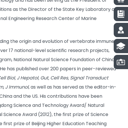
nology and has been serving as the President of
itions as the Director of the State Key Laboratory of
ional Engineering Research Center of Marine
ding the origin and evolution of vertebrate immune
r 17 national-level scientific research projects,
gram, National Natural Science Foundation of China
He has published over 200 papers in peer-reviewed
ell Biol, J Hepatol, Gut, Cell Res, Signal Transduct
hem, J Immunol
, as well as has served as the editor-in-
 China and the US. His contributions have been
uangdong Science and Technology Award/ Natural
 Science Award (2012), the first prize of Science
irst prize of Beijing Higher Education Teaching