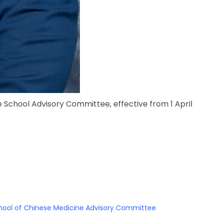
chool Advisory Committee, effective from 1 April
hool of Chinese Medicine Advisory Committee