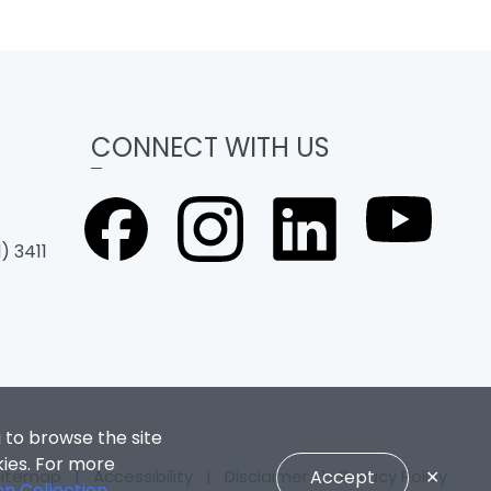
CONNECT WITH US
) 3411
 to browse the site
kies. For more
Sitemap
|
Accessibility
|
Disclaimer
Accept
|
Privacy Policy
✕
on Collection