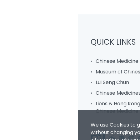
QUICK LINKS
Chinese Medicine 
Museum of Chines
Lui Seng Chun
Chinese Medicine
Lions & Hong Kong 
Chinese Medicine 
We use Cookies to g
without changing you
information, please