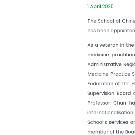
1 April 2025
The School of Chin
has been appointed 
As a veteran in th
medicine practitio
Administrative Reg
Medicine Practice 
Federation of the H
Supervision Board 
Professor Chan ha
internationalisatio
School’s services 
member of the Board