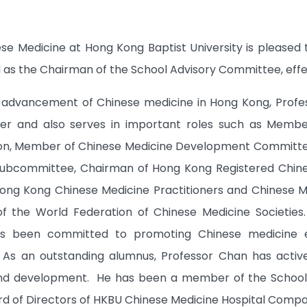
ese Medicine at Hong Kong Baptist University is pleas
as the Chairman of the School Advisory Committee, effect
e advancement of Chinese medicine in Hong Kong, Profe
ner and also serves in important roles such as Member
ion, Member of Chinese Medicine Development Committee
Subcommittee, Chairman of Hong Kong Registered Chines
ong Kong Chinese Medicine Practitioners and Chinese Me
of the World Federation of Chinese Medicine Societie
s been committed to promoting Chinese medicine ed
n. As an outstanding alumnus, Professor Chan has acti
and development. He has been a member of the School 
 of Directors of HKBU Chinese Medicine Hospital Compa