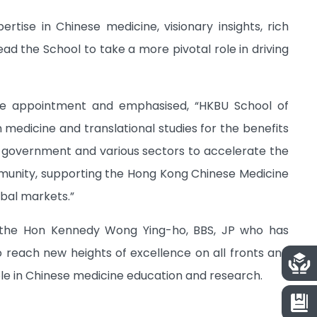
rtise in Chinese medicine, visionary insights, rich
ad the School to take a more pivotal role in driving
he appointment and emphasised, “HKBU School of
 medicine and translational studies for the benefits
he government and various sectors to accelerate the
mmunity, supporting the Hong Kong Chinese Medicine
bal markets.”
Dr the Hon Kennedy Wong Ying-ho, BBS, JP who has
o reach new heights of excellence on all fronts and
ole in Chinese medicine education and research.