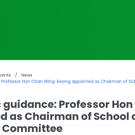
vents
/
News
: Professor Hon Chan Wing-kwong appointed as Chairman of Sc
c guidance: Professor H
d as Chairman of School 
y Committee