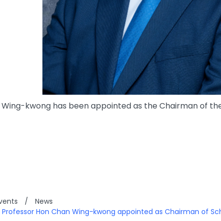
Wing-kwong has been appointed as the Chairman of the S
vents
/
News
: Professor Hon Chan Wing-kwong appointed as Chairman of Sc