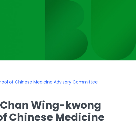
hool of Chinese Medicine Advisory Committee
on Chan Wing-kwong
of Chinese Medicine