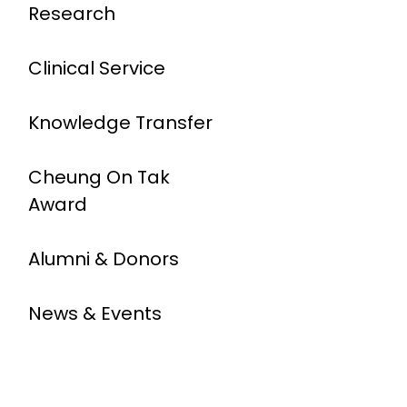
Research
Clinical Service
Knowledge Transfer
Cheung On Tak
Award
Alumni & Donors
News & Events