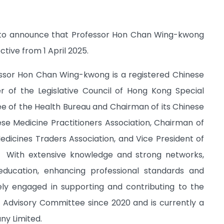
ed to announce that Professor Hon Chan Wing-kwong
ive from 1 April 2025.
ssor Hon Chan Wing-kwong is a registered Chinese
 of the Legislative Council of Hong Kong Special
 of the Health Bureau and Chairman of its Chinese
e Medicine Practitioners Association, Chairman of
dicines Traders Association, and Vice President of
s. With extensive knowledge and strong networks,
ucation, enhancing professional standards and
vely engaged in supporting and contributing to the
Advisory Committee since 2020 and is currently a
ny Limited.