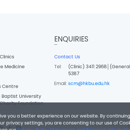
ENQUIRIES
Clinics
Contact Us
e Medicine
Tel:
(Clinic) 3411 2968│(General
5387
Email:
scm@hkbu.edu.hk
s Centre
Baptist University
Charity Foundation
ive you a better experience on our website. By continuing
r privacy settings, you are consenting to our use of Coo
 see our
Privacy Policy Statement and Personal Informati