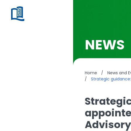
NEWS
Home
/
News and E
/
Strategic guidance
Strategi
appointe
Advisor