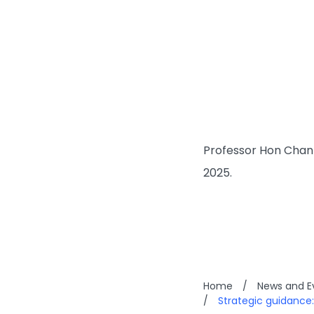
Professor Hon Chan 
2025.
Home
/
News and E
/
Strategic guidance