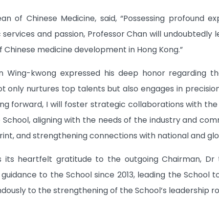
ean of Chinese Medicine, said, “Possessing profound expe
 services and passion, Professor Chan will undoubtedly le
 Chinese medicine development in Hong Kong.”
n Wing-kwong expressed his deep honor regarding t
t only nurtures top talents but also engages in precision
g forward, I will foster strategic collaborations with t
School, aligning with the needs of the industry and co
nt, and strengthening connections with national and glo
 its heartfelt gratitude to the outgoing Chairman, 
 guidance to the School since 2013, leading the School t
dously to the strengthening of the School’s leadership r