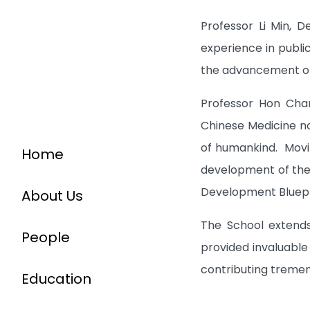
Professor Li Min, D
experience in public
the advancement of
Professor Hon Cha
Chinese Medicine no
of humankind. Movin
Home
development of the 
Development Bluepri
About Us
The School extends
People
provided invaluable
contributing tremen
Education