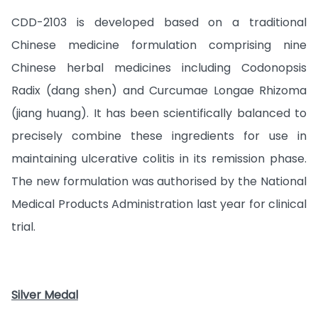
CDD-2103 is developed based on a traditional
Chinese medicine formulation comprising nine
Chinese herbal medicines including Codonopsis
Radix (dang shen) and Curcumae Longae Rhizoma
(jiang huang). It has been scientifically balanced to
precisely combine these ingredients for use in
maintaining ulcerative colitis in its remission phase.
The new formulation was authorised by the National
Medical Products Administration last year for clinical
trial.
Silver Medal