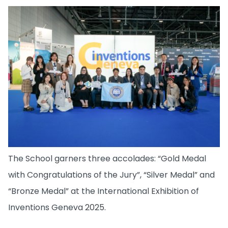
The School garners three accolades: “Gold Medal
with Congratulations of the Jury”, “Silver Medal” and
“Bronze Medal” at the International Exhibition of
Inventions Geneva 2025.