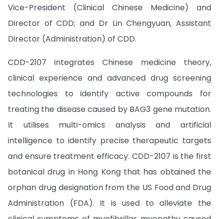
Vice-President (Clinical Chinese Medicine) and
Director of CDD; and Dr Lin Chengyuan, Assistant
Director (Administration) of CDD.
CDD-2107 integrates Chinese medicine theory,
clinical experience and advanced drug screening
technologies to identify active compounds for
treating the disease caused by BAG3 gene mutation.
It utilises multi-omics analysis and artificial
intelligence to identify precise therapeutic targets
and ensure treatment efficacy. CDD-2107 is the first
botanical drug in Hong Kong that has obtained the
orphan drug designation from the US Food and Drug
Administration (FDA). It is used to alleviate the
clinical symptoms of myofibrillar myopathy caused