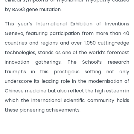
by BAG3 gene mutation.
This year’s International Exhibition of Inventions
Geneva, featuring participation from more than 40
countries and regions and over 1,050 cutting-edge
technologies, stands as one of the world’s foremost
innovation gatherings. The School’s research
triumphs in this prestigious setting not only
underscore its leading role in the modernisation of
Chinese medicine but also reflect the high esteem in
which the international scientific community holds
these pioneering achievements.