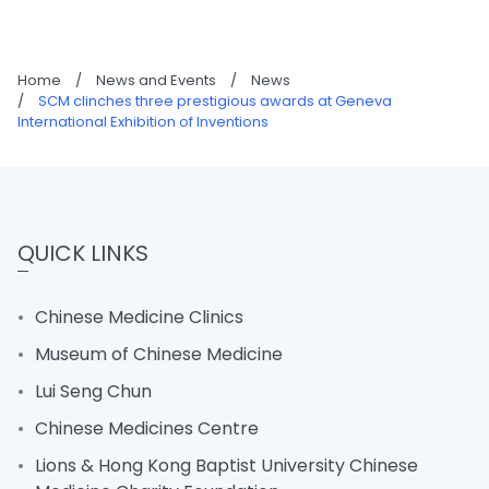
Home
/
News and Events
/
News
/
SCM clinches three prestigious awards at Geneva
International Exhibition of Inventions
QUICK LINKS
Chinese Medicine Clinics
Museum of Chinese Medicine
Lui Seng Chun
Chinese Medicines Centre
Lions & Hong Kong Baptist University Chinese