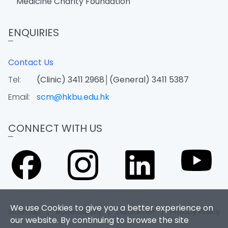
Medicine Charity Foundation
ENQUIRIES
Contact Us
Tel:
(Clinic) 3411 2968│(General) 3411 5387
Email:
scm@hkbu.edu.hk
CONNECT WITH US
We use Cookies to give you a better experience on
Sitemap
|
Accessibility
|
Disclaimer
|
Privacy Policy
our website. By continuing to browse the site