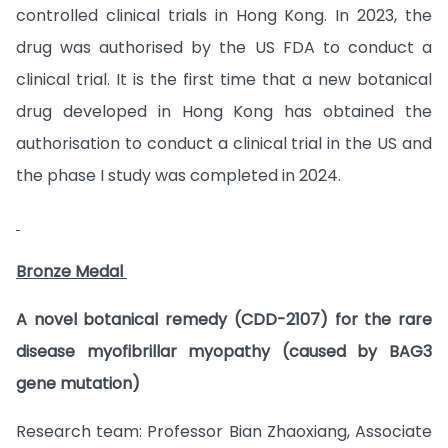
controlled clinical trials in Hong Kong. In 2023, the
drug was authorised by the US FDA to conduct a
clinical trial. It is the first time that a new botanical
drug developed in Hong Kong has obtained the
authorisation to conduct a clinical trial in the US and
the phase I study was completed in 2024.
Bronze Medal
A novel botanical remedy (CDD-2107) for the rare
disease myofibrillar myopathy (caused by BAG3
gene mutation)
Research team: Professor Bian Zhaoxiang, Associate