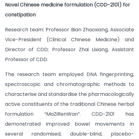
Novel Chinese medicine formulation (CDD-2101) for
constipation
Research team: Professor Bian Zhaoxiang, Associate
Vice-President (Clinical Chinese Medicine) and
Director of CDD; Professor Zhai Lixiang, Assistant
Professor of CDD.
The research team employed DNA fingerprinting,
spectroscopic and chromatographic methods to
characterise and standardise the pharmacologically
active constituents of the traditional Chinese herbal
formulation “MaZiRenWan”. CDD-2101 has
demonstrated improved bowel movements in
several randomised, double-blind, placebo-