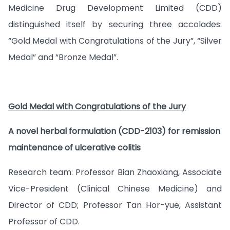
Medicine Drug Development Limited (CDD)
distinguished itself by securing three accolades:
“Gold Medal with Congratulations of the Jury”, “Silver
Medal” and “Bronze Medal”.
Gold Medal with Congratulations of the Jury
A novel herbal formulation (CDD-2103) for remission
maintenance of ulcerative colitis
Research team: Professor Bian Zhaoxiang, Associate
Vice-President (Clinical Chinese Medicine) and
Director of CDD; Professor Tan Hor-yue, Assistant
Professor of CDD.