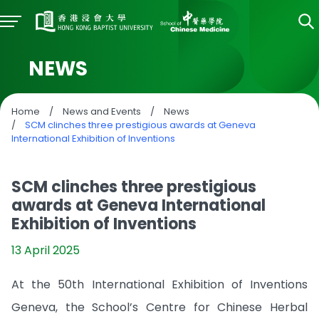
NEWS
Home
/
News and Events
/
News
/
SCM clinches three prestigious awards at Geneva
International Exhibition of Inventions
SCM clinches three prestigious
awards at Geneva International
Exhibition of Inventions
13 April 2025
At the 50th International Exhibition of Inventions
Geneva, the School’s Centre for Chinese Herbal