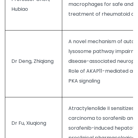
macrophages for safe and e
Hubiao
treatment of rheumatoid arth
A novel mechanism of auto
lysosome pathway impairmen
Dr Deng, Zhiqiang
disease-associated neuropa
Role of AKAP11-mediated au
PKA signaling
Atractylenolide II sensitizes
carcinoma to sorafenib and
Dr Fu, Xiuqiong
sorafenib-induced hepatotoxi
preclinical pharmacological