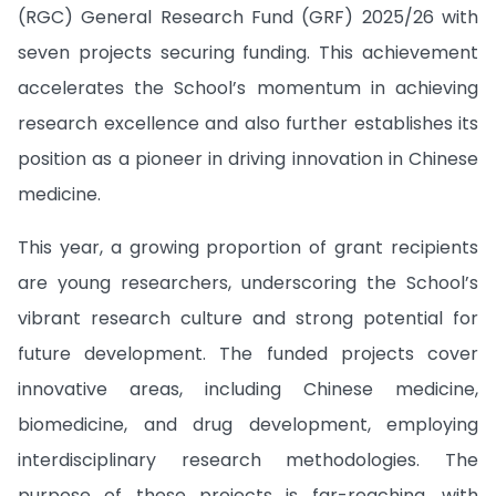
(RGC) General Research Fund (GRF) 2025/26 with
seven projects securing funding. This achievement
accelerates the School’s momentum in achieving
research excellence and also further establishes its
position as a pioneer in driving innovation in Chinese
medicine.
This year, a growing proportion of grant recipients
are young researchers, underscoring the School’s
vibrant research culture and strong potential for
future development. The funded projects cover
innovative areas, including Chinese medicine,
biomedicine, and drug development, employing
interdisciplinary research methodologies. The
purpose of these projects is far-reaching, with