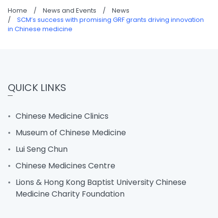
Home
/
News and Events
/
News
/
SCM’s success with promising GRF grants driving innovation
in Chinese medicine
QUICK LINKS
Chinese Medicine Clinics
Museum of Chinese Medicine
Lui Seng Chun
Chinese Medicines Centre
Lions & Hong Kong Baptist University Chinese
Medicine Charity Foundation