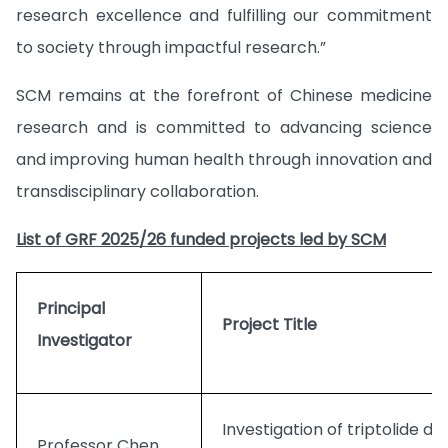
research excellence and fulfilling our commitment
to society through impactful research.”
SCM remains at the forefront of Chinese medicine
research and is committed to advancing science
and improving human health through innovation and
transdisciplinary collaboration.
List of GRF 2025/26 funded projects led by SCM
Principal
Project Title
Investigator
Investigation of triptolide de
Professor Chen,