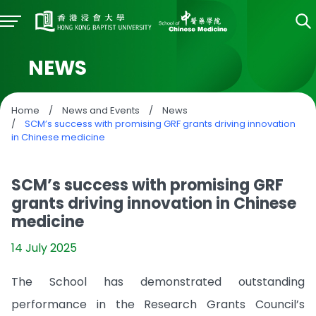
NEWS
Home
/
News and Events
/
News
/
SCM’s success with promising GRF grants driving innovation
in Chinese medicine
SCM’s success with promising GRF
grants driving innovation in Chinese
medicine
14 July 2025
The School has demonstrated outstanding
performance in the Research Grants Council’s