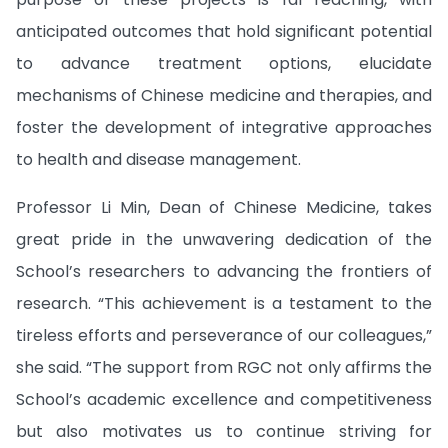
anticipated outcomes that hold significant potential
to advance treatment options, elucidate
mechanisms of Chinese medicine and therapies, and
foster the development of integrative approaches
to health and disease management.
Professor Li Min, Dean of Chinese Medicine, takes
great pride in the unwavering dedication of the
School’s researchers to advancing the frontiers of
research. “This achievement is a testament to the
tireless efforts and perseverance of our colleagues,”
she said. “The support from RGC not only affirms the
School’s academic excellence and competitiveness
but also motivates us to continue striving for