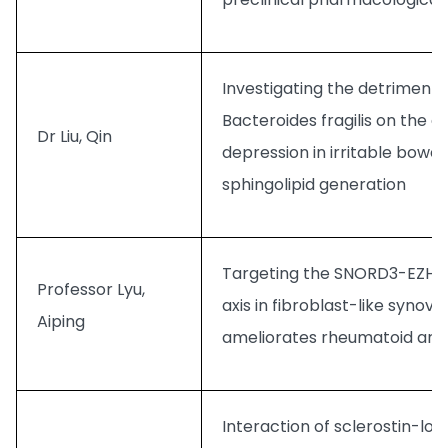
Investigating the detrimental
Bacteroides fragilis on the 
Dr Liu, Qin
depression in irritable bowe
sphingolipid generation
Targeting the SNORD3-EZH2-
Professor Lyu,
axis in fibroblast-like synovi
Aiping
ameliorates rheumatoid arthr
Interaction of sclerostin-loo