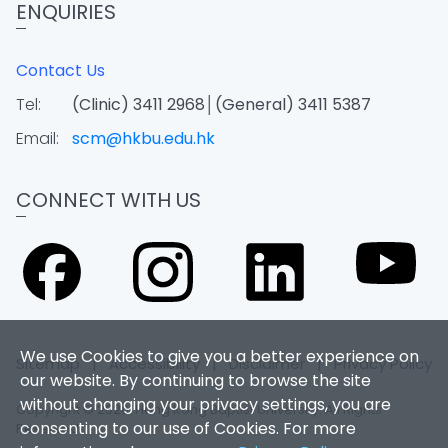
ENQUIRIES
Contact Us
Tel:
(Clinic) 3411 2968│(General) 3411 5387
Email:
scm@hkbu.edu.hk
CONNECT WITH US
We use Cookies to give you a better experience on
Sitemap
|
Accessibility
|
Disclaimer
|
Privacy Policy
our website. By continuing to browse the site
without changing your privacy settings, you are
Copyright © 2026. Hong Kong Baptist University. All Rights
consenting to our use of Cookies. For more
Reserved.