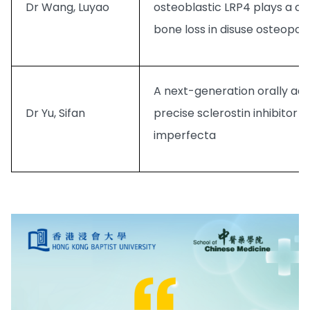
Dr Wang, Luyao
osteoblastic LRP4 plays a crit
bone loss in disuse osteopor
A next-generation orally ad
Dr Yu, Sifan
precise sclerostin inhibitor 
imperfecta