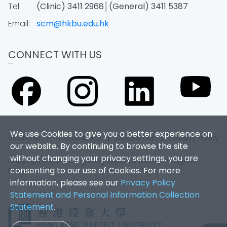
Tel:
(Clinic) 3411 2968│(General) 3411 5387
Email:
scm@hkbu.edu.hk
CONNECT WITH US
We use Cookies to give you a better experience on
Sitemap
|
Accessibility
|
Disclaimer
|
Privacy Policy
our website. By continuing to browse the site
without changing your privacy settings, you are
Copyright © 2026. Hong Kong Baptist University. All Rights
consenting to our use of Cookies. For more
Reserved.
information, please see our
Privacy Policy
Statement and Personal Information Collection
Statement
.