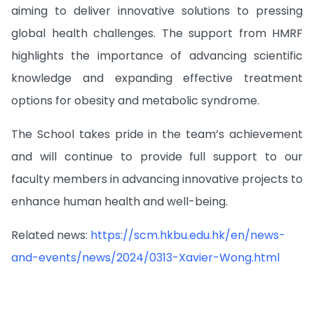
aiming to deliver innovative solutions to pressing
global health challenges. The support from HMRF
highlights the importance of advancing scientific
knowledge and expanding effective treatment
options for obesity and metabolic syndrome.
The School takes pride in the team’s achievement
and will continue to provide full support to our
faculty members in advancing innovative projects to
enhance human health and well-being.
Related news:
https://scm.hkbu.edu.hk/en/news-
and-events/news/2024/0313-Xavier-Wong.html