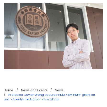
Home
/
News and Events
/
News
/
Professor Xavier Wong secures HK$1.48M HMRF grant for
anti-obesity medication clinical trial