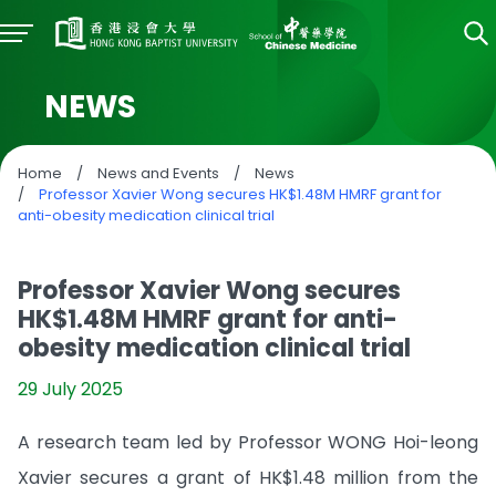
NEWS
Home
/
News and Events
/
News
/
Professor Xavier Wong secures HK$1.48M HMRF grant for
anti-obesity medication clinical trial
Professor Xavier Wong secures
HK$1.48M HMRF grant for anti-
obesity medication clinical trial
29 July 2025
A research team led by Professor WONG Hoi-leong
Xavier secures a grant of HK$1.48 million from the