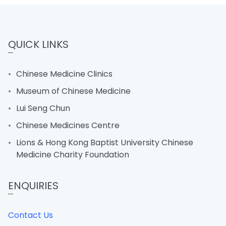
QUICK LINKS
Chinese Medicine Clinics
Museum of Chinese Medicine
Lui Seng Chun
Chinese Medicines Centre
Lions & Hong Kong Baptist University Chinese
Medicine Charity Foundation
ENQUIRIES
Contact Us