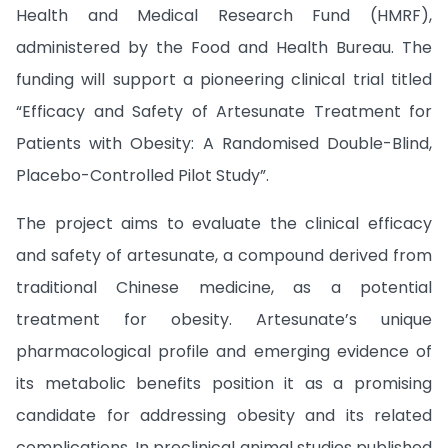
Health and Medical Research Fund (HMRF),
administered by the Food and Health Bureau. The
funding will support a pioneering clinical trial titled
“Efficacy and Safety of Artesunate Treatment for
Patients with Obesity: A Randomised Double-Blind,
Placebo-Controlled Pilot Study”.
The project aims to evaluate the clinical efficacy
and safety of artesunate, a compound derived from
traditional Chinese medicine, as a potential
treatment for obesity. Artesunate’s unique
pharmacological profile and emerging evidence of
its metabolic benefits position it as a promising
candidate for addressing obesity and its related
complications. In preclinical animal studies published