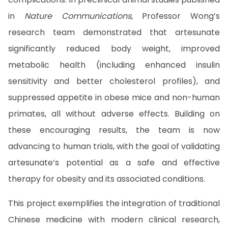
in
Nature Communications
, Professor Wong’s
research team demonstrated that artesunate
significantly reduced body weight, improved
metabolic health (including enhanced insulin
sensitivity and better cholesterol profiles), and
suppressed appetite in obese mice and non-human
primates, all without adverse effects. Building on
these encouraging results, the team is now
advancing to human trials, with the goal of validating
artesunate’s potential as a safe and effective
therapy for obesity and its associated conditions.
This project exemplifies the integration of traditional
Chinese medicine with modern clinical research,