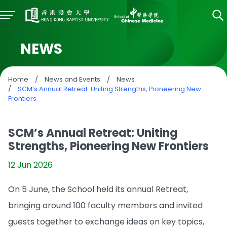
NEWS
Home
/
News and Events
/
News
/
SCM’s Annual Retreat: Uniting Strengths, Pioneering New
Frontiers
SCM’s Annual Retreat: Uniting
Strengths, Pioneering New Frontiers
12 Jun 2026
On 5 June, the School held its annual Retreat,
bringing around 100 faculty members and invited
guests together to exchange ideas on key topics,