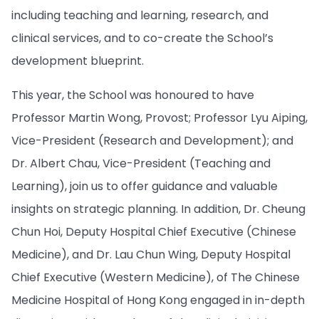
including teaching and learning, research, and
clinical services, and to co-create the School’s
development blueprint.
This year, the School was honoured to have
Professor Martin Wong, Provost; Professor Lyu Aiping,
Vice-President (Research and Development); and
Dr. Albert Chau, Vice-President (Teaching and
Learning), join us to offer guidance and valuable
insights on strategic planning. In addition, Dr. Cheung
Chun Hoi, Deputy Hospital Chief Executive (Chinese
Medicine), and Dr. Lau Chun Wing, Deputy Hospital
Chief Executive (Western Medicine), of The Chinese
Medicine Hospital of Hong Kong engaged in in-depth