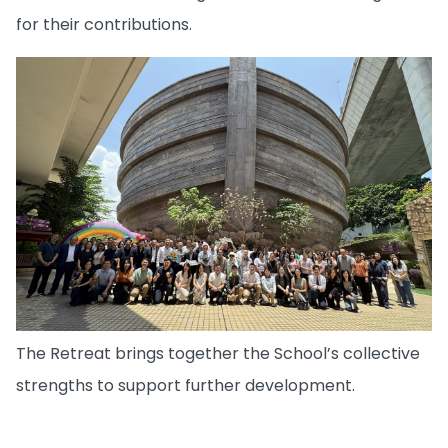
for their contributions.
The Retreat brings together the School’s collective
strengths to support further development.