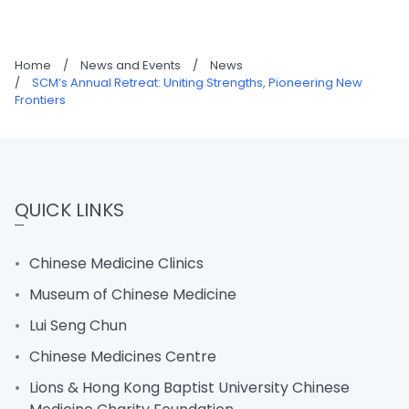
Home
/
News and Events
/
News
/
SCM’s Annual Retreat: Uniting Strengths, Pioneering New
Frontiers
QUICK LINKS
Chinese Medicine Clinics
Museum of Chinese Medicine
Lui Seng Chun
Chinese Medicines Centre
Lions & Hong Kong Baptist University Chinese