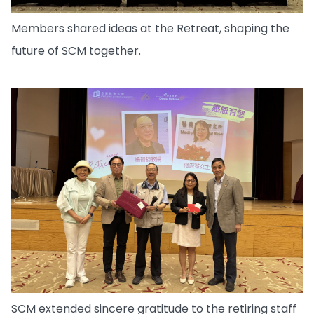
Members shared ideas at the Retreat, shaping the
future of SCM together.
SCM extended sincere gratitude to the retiring staff