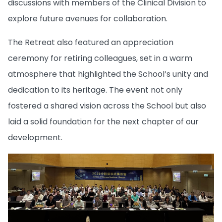
discussions with members of the Clinical Division to
explore future avenues for collaboration.
The Retreat also featured an appreciation
ceremony for retiring colleagues, set in a warm
atmosphere that highlighted the School’s unity and
dedication to its heritage. The event not only
fostered a shared vision across the School but also
laid a solid foundation for the next chapter of our
development.