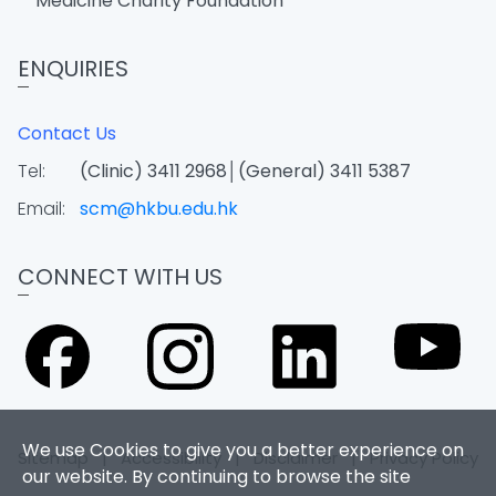
Medicine Charity Foundation
ENQUIRIES
Contact Us
Tel:
(Clinic) 3411 2968│(General) 3411 5387
Email:
scm@hkbu.edu.hk
CONNECT WITH US
We use Cookies to give you a better experience on
Sitemap
|
Accessibility
|
Disclaimer
|
Privacy Policy
our website. By continuing to browse the site