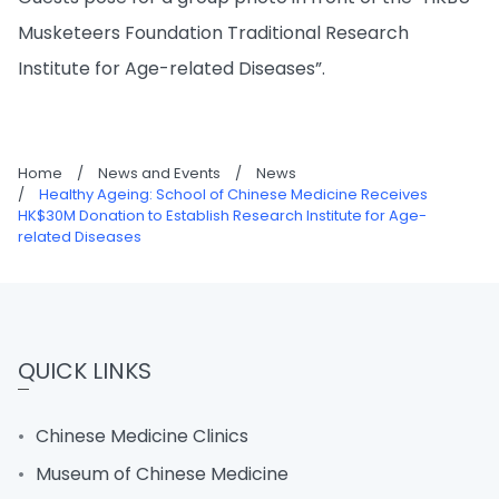
Musketeers Foundation Traditional Research
Institute for Age-related Diseases”.
Home
/
News and Events
/
News
/
Healthy Ageing: School of Chinese Medicine Receives
HK$30M Donation to Establish Research Institute for Age-
related Diseases
QUICK LINKS
Chinese Medicine Clinics
Museum of Chinese Medicine