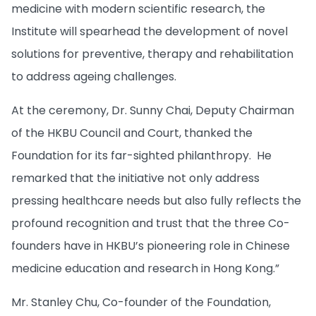
medicine with modern scientific research, the
Institute will spearhead the development of novel
solutions for preventive, therapy and rehabilitation
to address ageing challenges.
At the ceremony, Dr. Sunny Chai, Deputy Chairman
of the HKBU Council and Court, thanked the
Foundation for its far-sighted philanthropy. He
remarked that the initiative not only address
pressing healthcare needs but also fully reflects the
profound recognition and trust that the three Co-
founders have in HKBU’s pioneering role in Chinese
medicine education and research in Hong Kong.”
Mr. Stanley Chu, Co-founder of the Foundation,