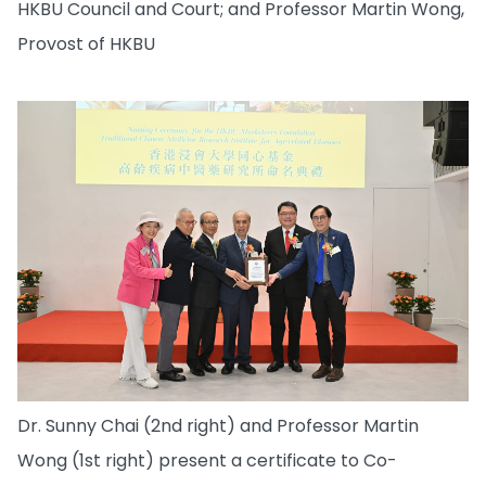
HKBU Council and Court; and Professor Martin Wong,
Provost of HKBU
Dr. Sunny Chai (2nd right) and Professor Martin
Wong (1st right) present a certificate to Co-