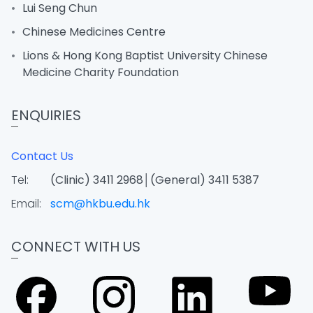
Lui Seng Chun
Chinese Medicines Centre
Lions & Hong Kong Baptist University Chinese
Medicine Charity Foundation
ENQUIRIES
Contact Us
Tel:
(Clinic) 3411 2968│(General) 3411 5387
Email:
scm@hkbu.edu.hk
CONNECT WITH US