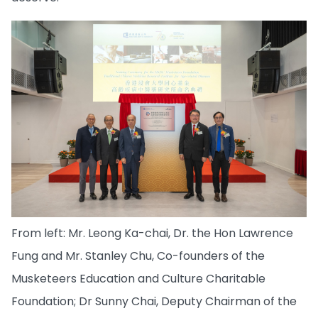
From left: Mr. Leong Ka-chai, Dr. the Hon Lawrence
Fung and Mr. Stanley Chu, Co-founders of the
Musketeers Education and Culture Charitable
Foundation; Dr Sunny Chai, Deputy Chairman of the