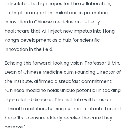
articulated his high hopes for the collaboration,
calling it an important milestone in promoting
innovation in Chinese medicine and elderly
healthcare that will inject new impetus into Hong
Kong’s development as a hub for scientific
innovation in the field.
Echoing this forward-looking vision, Professor Li Min,
Dean of Chinese Medicine cum Founding Director of
the Institute, affirmed a steadfast commitment:
“Chinese medicine holds unique potential in tackling
age-related diseases. The Institute will focus on
clinical translation, turning our research into tangible
benefits to ensure elderly receive the care they
deserve.”