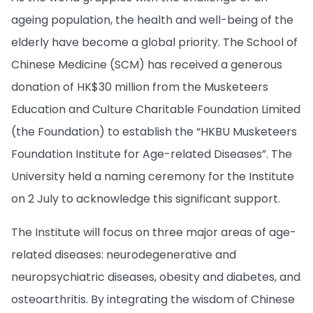
ageing population, the health and well-being of the
elderly have become a global priority. The School of
Chinese Medicine (SCM) has received a generous
donation of HK$30 million from the Musketeers
Education and Culture Charitable Foundation Limited
(the Foundation) to establish the “HKBU Musketeers
Foundation Institute for Age-related Diseases”. The
University held a naming ceremony for the Institute
on 2 July to acknowledge this significant support.
The Institute will focus on three major areas of age-
related diseases: neurodegenerative and
neuropsychiatric diseases, obesity and diabetes, and
osteoarthritis. By integrating the wisdom of Chinese