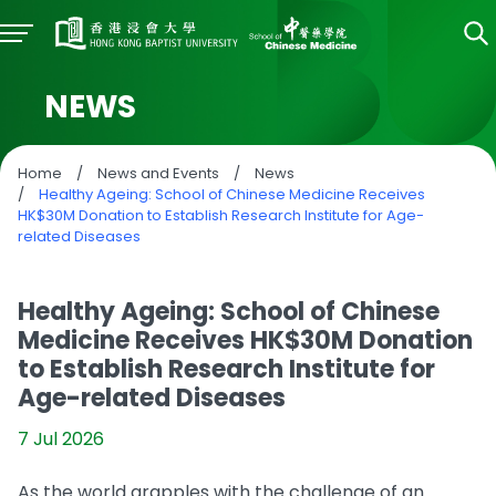
NEWS
Home
/
News and Events
/
News
/
Healthy Ageing: School of Chinese Medicine Receives
HK$30M Donation to Establish Research Institute for Age-
related Diseases
Healthy Ageing: School of Chinese
Medicine Receives HK$30M Donation
to Establish Research Institute for
Age-related Diseases
7 Jul 2026
As the world grapples with the challenge of an