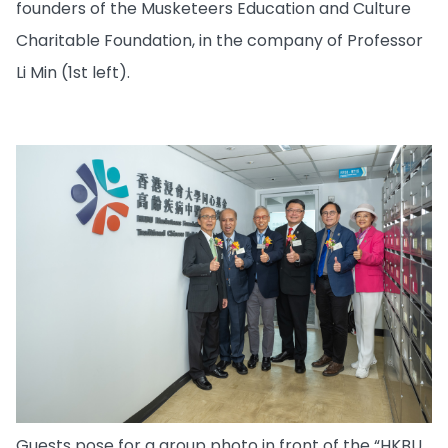
founders of the Musketeers Education and Culture
Charitable Foundation, in the company of Professor
Li Min (1st left).
Guests pose for a group photo in front of the “HKBU