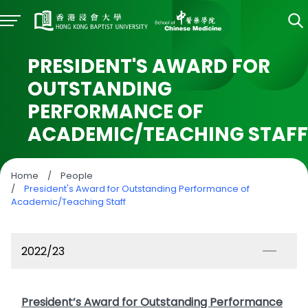
PRESIDENT'S AWARD FOR
OUTSTANDING
PERFORMANCE OF
ACADEMIC/TEACHING STAFF
Home
/
People
/
President's Award for Outstanding Performance of
Academic/Teaching Staff
2022/23
President’s Award for Outstanding Performance