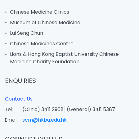
Chinese Medicine Clinics
Museum of Chinese Medicine
Lui Seng Chun
Chinese Medicines Centre
Lions & Hong Kong Baptist University Chinese
Medicine Charity Foundation
ENQUIRIES
Contact Us
Tel:
(Clinic) 3411 2968│(General) 3411 5387
Email:
scm@hkbu.edu.hk
CONNECT WITH US