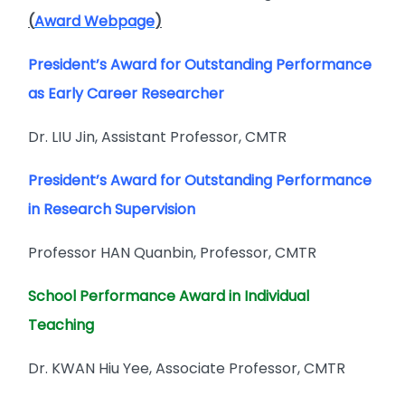
(
Award Webpage
)
President’s Award for Outstanding Performance
as Early Career Researcher
Dr. LIU Jin, Assistant Professor, CMTR
President’s Award for Outstanding Performance
in Research Supervision
Professor HAN Quanbin, Professor, CMTR
School Performance Award in Individual
Teaching
Dr. KWAN Hiu Yee, Associate Professor, CMTR