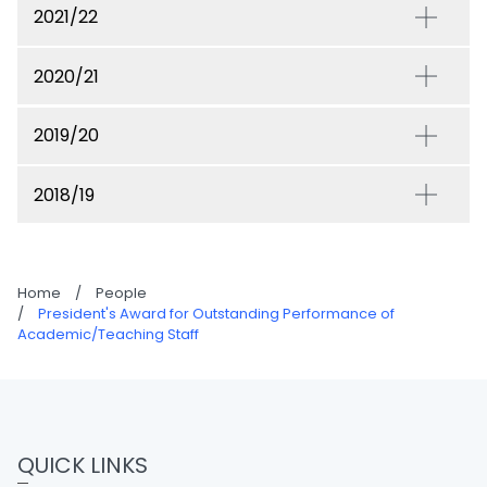
2021/22
2020/21
2019/20
2018/19
Home
/
People
/
President's Award for Outstanding Performance of
Academic/Teaching Staff
QUICK LINKS