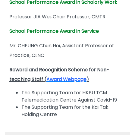
School Performance Award in Scholarly Work
Professor JIA Wei, Chair Professor, CMTR
School Performance Award in Service
Mr. CHEUNG Chun Hoi, Assistant Professor of
Practice, CLNC
Reward and Recognition Scheme for Non-
teaching Staff (
Award Webpage
)
The Supporting Team for HKBU TCM
Telemedication Centre Against Covid-19
The Supporting Team for the Kai Tak
Holding Centre