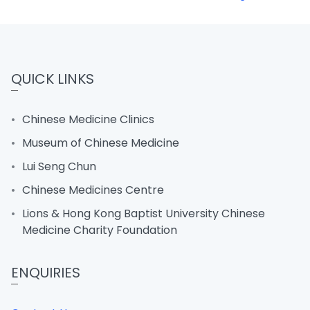
QUICK LINKS
Chinese Medicine Clinics
Museum of Chinese Medicine
Lui Seng Chun
Chinese Medicines Centre
Lions & Hong Kong Baptist University Chinese
Medicine Charity Foundation
ENQUIRIES