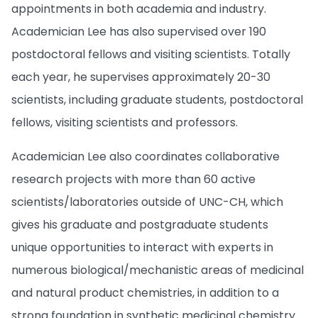
appointments in both academia and industry.
Academician Lee has also supervised over 190
postdoctoral fellows and visiting scientists. Totally
each year, he supervises approximately 20-30
scientists, including graduate students, postdoctoral
fellows, visiting scientists and professors.
Academician Lee also coordinates collaborative
research projects with more than 60 active
scientists/laboratories outside of UNC-CH, which
gives his graduate and postgraduate students
unique opportunities to interact with experts in
numerous biological/mechanistic areas of medicinal
and natural product chemistries, in addition to a
strong foundation in synthetic medicinal chemistry