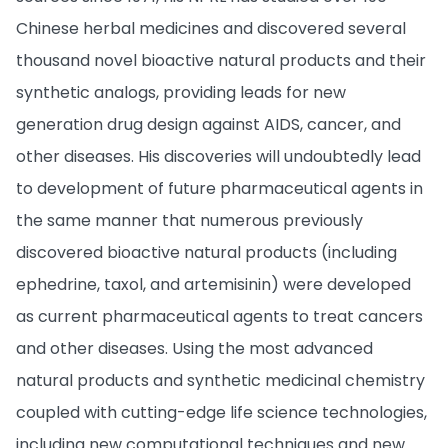
Chinese herbal medicines and discovered several
thousand novel bioactive natural products and their
synthetic analogs, providing leads for new
generation drug design against AIDS, cancer, and
other diseases. His discoveries will undoubtedly lead
to development of future pharmaceutical agents in
the same manner that numerous previously
discovered bioactive natural products (including
ephedrine, taxol, and artemisinin) were developed
as current pharmaceutical agents to treat cancers
and other diseases. Using the most advanced
natural products and synthetic medicinal chemistry
coupled with cutting-edge life science technologies,
including new computational techniques and new