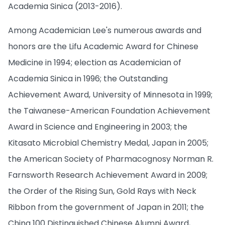
Academia Sinica (2013-2016).
Among Academician Lee's numerous awards and
honors are the Lifu Academic Award for Chinese
Medicine in 1994; election as Academician of
Academia Sinica in 1996; the Outstanding
Achievement Award, University of Minnesota in 1999;
the Taiwanese-American Foundation Achievement
Award in Science and Engineering in 2003; the
Kitasato Microbial Chemistry Medal, Japan in 2005;
the American Society of Pharmacognosy Norman R.
Farnsworth Research Achievement Award in 2009;
the Order of the Rising Sun, Gold Rays with Neck
Ribbon from the government of Japan in 2011; the
China 100 Distinguished Chinese Alumni Award,