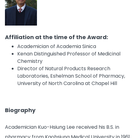
Affiliation at the time of the Award:
Academician of Academia Sinica
Kenan Distinguished Professor of Medicinal
Chemistry
Director of Natural Products Research
Laboratories, Eshelman School of Pharmacy,
University of North Carolina at Chapel Hill
Biography
Academician Kuo-Hsiung Lee received his B.S. in
pharmacy from Kaohsiung Medical University in 1961,