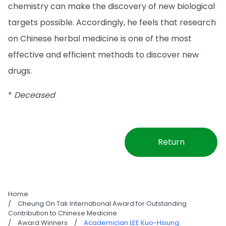
chemistry can make the discovery of new biological
targets possible. Accordingly, he feels that research
on Chinese herbal medicine is one of the most
effective and efficient methods to discover new
drugs.
*
Deceased
Return
Home
/
Cheung On Tak International Award for Outstanding
Contribution to Chinese Medicine
/
Award Winners
/
Academician LEE Kuo-Hsiung