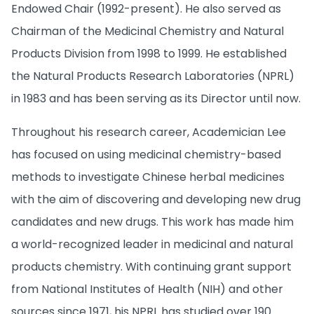
Endowed Chair (1992-present). He also served as
Chairman of the Medicinal Chemistry and Natural
Products Division from 1998 to 1999. He established
the Natural Products Research Laboratories (NPRL)
in 1983 and has been serving as its Director until now.
Throughout his research career, Academician Lee
has focused on using medicinal chemistry-based
methods to investigate Chinese herbal medicines
with the aim of discovering and developing new drug
candidates and new drugs. This work has made him
a world-recognized leader in medicinal and natural
products chemistry. With continuing grant support
from National Institutes of Health (NIH) and other
sources since 1971, his NPRL has studied over 190