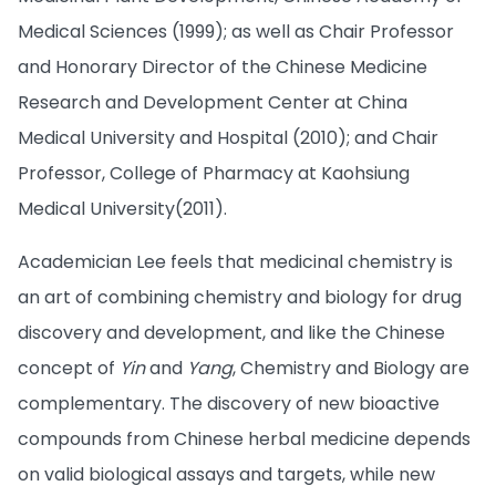
Medical Sciences (1999); as well as Chair Professor
and Honorary Director of the Chinese Medicine
Research and Development Center at China
Medical University and Hospital (2010); and Chair
Professor, College of Pharmacy at Kaohsiung
Medical University(2011).
Academician Lee feels that medicinal chemistry is
an art of combining chemistry and biology for drug
discovery and development, and like the Chinese
concept of
Yin
and
Yang
, Chemistry and Biology are
complementary. The discovery of new bioactive
compounds from Chinese herbal medicine depends
on valid biological assays and targets, while new