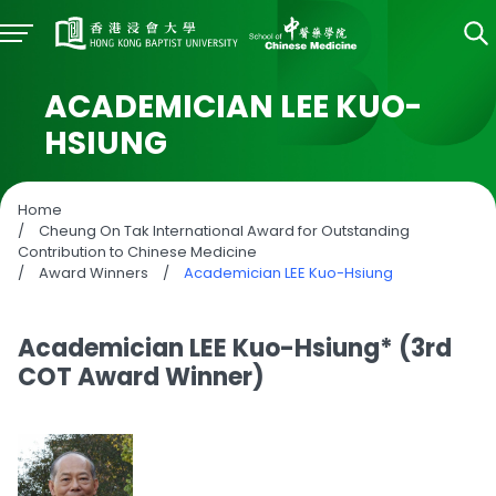
ACADEMICIAN LEE KUO-
HSIUNG
Home
/
Cheung On Tak International Award for Outstanding
Contribution to Chinese Medicine
/
Award Winners
/
Academician LEE Kuo-Hsiung
Academician LEE Kuo-Hsiung* (3rd
COT Award Winner)