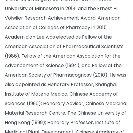
University of Minnesota in 2014; and the Ernest H.
Volwiler Research Achievement Award, American
Association of Colleges of Pharmacy in 2015.
Academician Lee was elected as Fellow of the
American Association of Pharmaceutical Scientists
(1986), Fellow of the American Association for the
Advancement of Science (1994), and Fellow of the
American Society of Pharmacognosy (2010). He was
also appointed as Honorary Professor, Shanghai
Institute of Materia Medica, Chinese Academy of
Sciences (1996); Honorary Advisor, Chinese Medicinal
Material Research Centre, The Chinese University of
Hong Kong (1999); Honorary Professor, Institute of
Medicinal Plant Development, Chinese Academy of