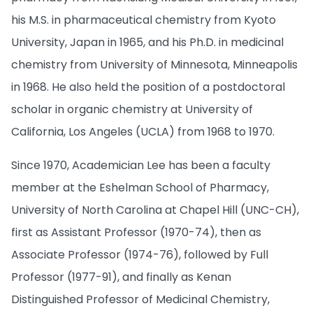
his M.S. in pharmaceutical chemistry from Kyoto
University, Japan in 1965, and his Ph.D. in medicinal
chemistry from University of Minnesota, Minneapolis
in 1968. He also held the position of a postdoctoral
scholar in organic chemistry at University of
California, Los Angeles (UCLA) from 1968 to 1970.
Since 1970, Academician Lee has been a faculty
member at the Eshelman School of Pharmacy,
University of North Carolina at Chapel Hill (UNC-CH),
first as Assistant Professor (1970-74), then as
Associate Professor (1974-76), followed by Full
Professor (1977-91), and finally as Kenan
Distinguished Professor of Medicinal Chemistry,