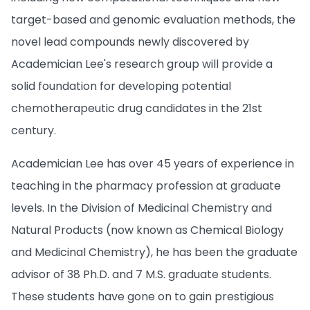
target-based and genomic evaluation methods, the
novel lead compounds newly discovered by
Academician Lee's research group will provide a
solid foundation for developing potential
chemotherapeutic drug candidates in the 21st
century.
Academician Lee has over 45 years of experience in
teaching in the pharmacy profession at graduate
levels. In the Division of Medicinal Chemistry and
Natural Products (now known as Chemical Biology
and Medicinal Chemistry), he has been the graduate
advisor of 38 Ph.D. and 7 M.S. graduate students.
These students have gone on to gain prestigious