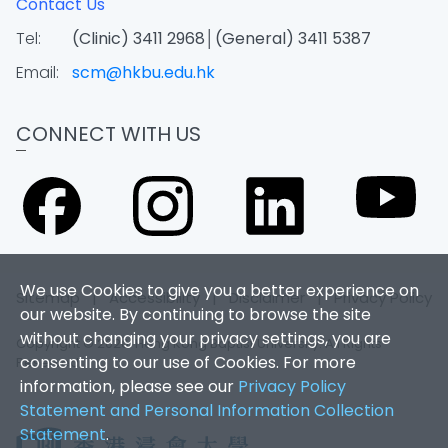
Contact Us
Tel:
(Clinic) 3411 2968│(General) 3411 5387
Email:
scm@hkbu.edu.hk
CONNECT WITH US
We use Cookies to give you a better experience on
Sitemap
|
Accessibility
|
Disclaimer
|
Privacy Policy
our website. By continuing to browse the site
without changing your privacy settings, you are
Copyright © 2026. Hong Kong Baptist University. All Rights
consenting to our use of Cookies. For more
Reserved.
information, please see our
Privacy Policy
Statement and Personal Information Collection
Statement
.