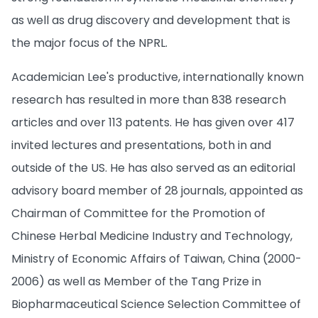
as well as drug discovery and development that is
the major focus of the NPRL.
Academician Lee's productive, internationally known
research has resulted in more than 838 research
articles and over 113 patents. He has given over 417
invited lectures and presentations, both in and
outside of the US. He has also served as an editorial
advisory board member of 28 journals, appointed as
Chairman of Committee for the Promotion of
Chinese Herbal Medicine Industry and Technology,
Ministry of Economic Affairs of Taiwan, China (2000-
2006) as well as Member of the Tang Prize in
Biopharmaceutical Science Selection Committee of